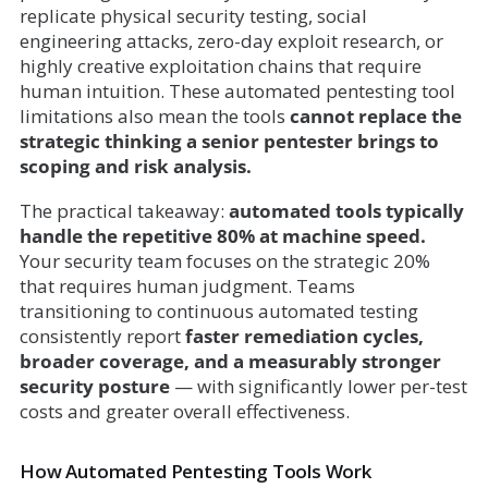
replicate physical security testing, social
engineering attacks, zero-day exploit research, or
highly creative exploitation chains that require
human intuition. These automated pentesting tool
limitations also mean the tools
cannot
replace the
strategic thinking a senior pentester brings to
scoping and risk analysis.
The practical takeaway:
automated tools typically
handle the repetitive 80% at machine speed.
Your security team focuses on the strategic 20%
that requires human judgment. Teams
transitioning to continuous automated testing
consistently report
faster remediation cycles,
broader coverage, and a measurably stronger
security posture
— with significantly lower per-test
costs and greater overall effectiveness.
How Automated Pentesting Tools Work