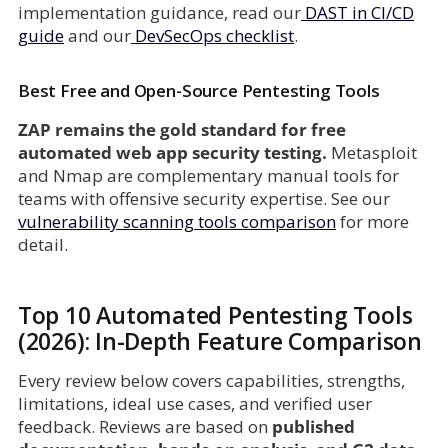
implementation guidance, read our
DAST in CI/CD
guide
and our
DevSecOps checklist
.
Best Free and Open-Source Pentesting Tools
ZAP remains the gold standard for free
automated web app security testing.
Metasploit
and Nmap are complementary manual tools for
teams with offensive security expertise. See our
vulnerability scanning tools comparison
for more
detail.
Top 10 Automated Pentesting Tools
(2026): In-Depth Feature Comparison
Every review below covers capabilities, strengths,
limitations, ideal use cases, and verified user
feedback. Reviews are based on
published