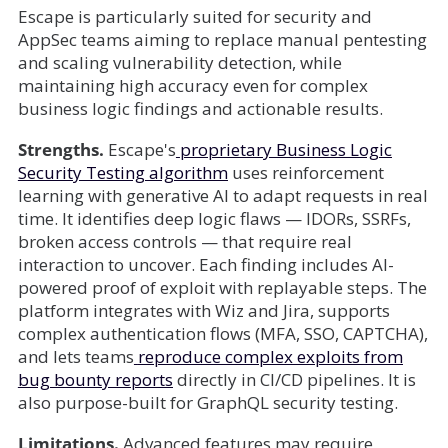
Escape is particularly suited for security and
AppSec teams aiming to replace manual pentesting
and scaling vulnerability detection, while
maintaining high accuracy even for complex
business logic findings and actionable results.
Strengths.
Escape's
proprietary Business Logic
Security Testing algorithm
uses reinforcement
learning with generative AI to adapt requests in real
time. It identifies deep logic flaws — IDORs, SSRFs,
broken access controls — that require real
interaction to uncover. Each finding includes AI-
powered proof of exploit with replayable steps. The
platform integrates with Wiz and Jira, supports
complex authentication flows (MFA, SSO, CAPTCHA),
and lets teams
reproduce complex exploits from
bug bounty reports
directly in CI/CD pipelines. It is
also purpose-built for GraphQL security testing.
Limitations.
Advanced features may require