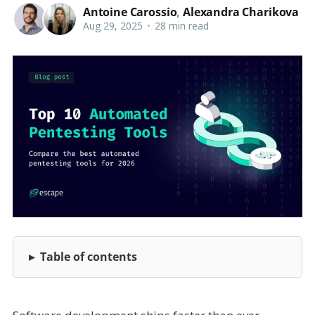
Antoine Carossio
,
Alexandra Charikova
Aug 29, 2025
•
28 min read
Table of contents