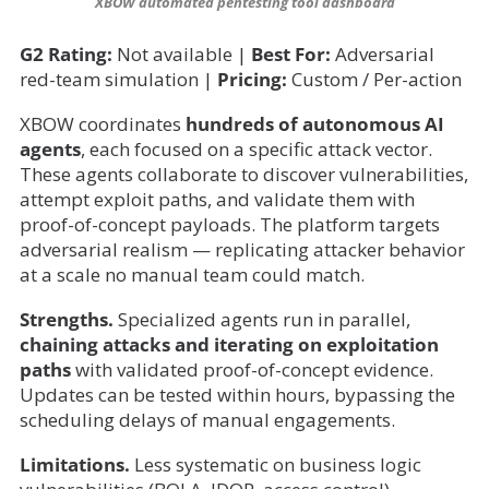
XBOW automated pentesting tool dashboard
G2 Rating:
Not available |
Best For:
Adversarial
red-team simulation |
Pricing:
Custom / Per-action
XBOW coordinates
hundreds of autonomous AI
agents
, each focused on a specific attack vector.
These agents collaborate to discover vulnerabilities,
attempt exploit paths, and validate them with
proof-of-concept payloads. The platform targets
adversarial realism — replicating attacker behavior
at a scale no manual team could match.
Strengths.
Specialized agents run in parallel,
chaining attacks and iterating on exploitation
paths
with validated proof-of-concept evidence.
Updates can be tested within hours, bypassing the
scheduling delays of manual engagements.
Limitations.
Less systematic on business logic