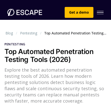
Get a demo
Blog
Pentesting
Top Automated Penetration Testing Tools (2026)
PENTESTING
Top Automated Penetration
Testing Tools (2026)
Explore the best automated penetration
testing tools of 2026. Learn how modern
pentesting solutions detect business logic
flaws and scale continuous security testing, so
security teams can replace manual pentests
with faster, more accurate coverage.