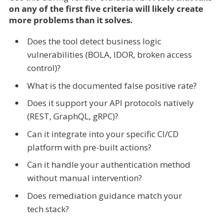
on any of the first five criteria will likely create
more problems than it solves.
Does the tool detect business logic
vulnerabilities (BOLA, IDOR, broken access
control)?
What is the documented false positive rate?
Does it support your API protocols natively
(REST, GraphQL, gRPC)?
Can it integrate into your specific CI/CD
platform with pre-built actions?
Can it handle your authentication method
without manual intervention?
Does remediation guidance match your
tech stack?