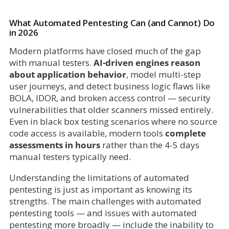
What Automated Pentesting Can (and Cannot) Do
in 2026
Modern platforms have closed much of the gap
with manual testers.
AI-driven engines reason
about application behavior
, model multi-step
user journeys, and detect business logic flaws like
BOLA, IDOR, and broken access control — security
vulnerabilities that older scanners missed entirely.
Even in black box testing scenarios where no source
code access is available, modern tools
complete
assessments in hours
rather than the 4-5 days
manual testers typically need.
Understanding the limitations of automated
pentesting is just as important as knowing its
strengths. The main challenges with automated
pentesting tools — and issues with automated
pentesting more broadly — include the inability to