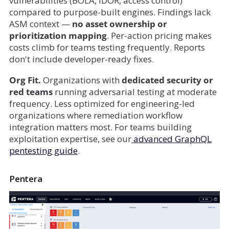
vulnerabilities (BOLA, IDOR, access control)
compared to purpose-built engines. Findings lack
ASM context —
no asset ownership or
prioritization mapping
. Per-action pricing makes
costs climb for teams testing frequently. Reports
don't include developer-ready fixes.
Org Fit.
Organizations with
dedicated security or
red teams
running adversarial testing at moderate
frequency. Less optimized for engineering-led
organizations where remediation workflow
integration matters most. For teams building
exploitation expertise, see our
advanced GraphQL
pentesting guide
.
Pentera