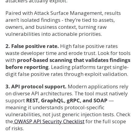
attackers actually exploit.
Paired with Attack Surface Management, results
aren’t isolated findings - they’re tied to assets,
owners, and business context, turning raw
vulnerabilities into actionable priorities.
2. False positive rate.
High false positive rates
waste developer time and erode trust. Look for tools
with
proof-based scanning that validates findings
before reporting
. Leading platforms target single-
digit false positive rates through exploit validation.
3. API protocol support.
Modern applications rely
on diverse API architectures. The tool must natively
support
REST, GraphQL, gRPC, and SOAP
—
meaning it understands protocol-specific
vulnerabilities, not just generic injection tests. Check
the
OWASP API Security Checklist
for the full scope
of risks.