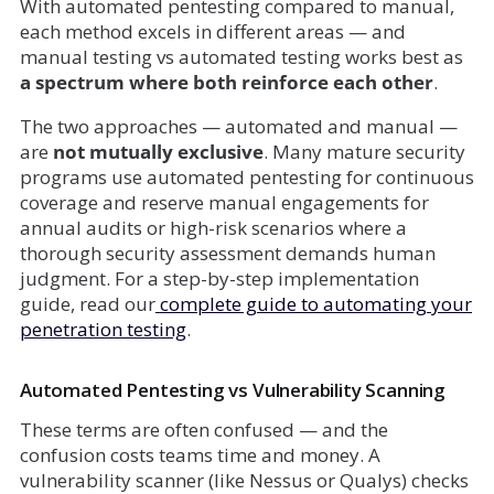
With automated pentesting compared to manual,
each method excels in different areas — and
manual testing vs automated testing works best as
a spectrum where both reinforce each other
.
The two approaches — automated and manual —
are
not mutually exclusive
. Many mature security
programs use automated pentesting for continuous
coverage and reserve manual engagements for
annual audits or high-risk scenarios where a
thorough security assessment demands human
judgment. For a step-by-step implementation
guide, read our
complete guide to automating your
penetration testing
.
Automated Pentesting vs Vulnerability Scanning
These terms are often confused — and the
confusion costs teams time and money. A
vulnerability scanner (like Nessus or Qualys) checks