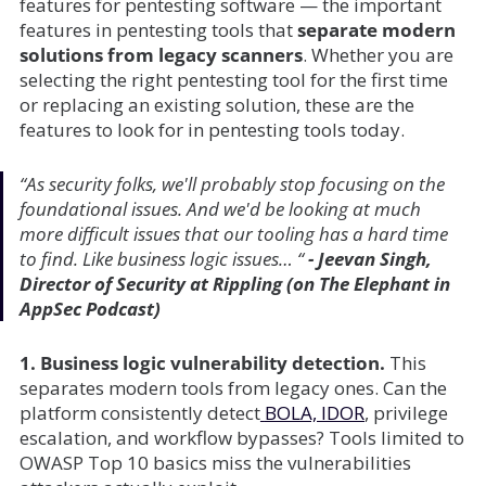
features for pentesting software — the important
features in pentesting tools that
separate modern
solutions from legacy scanners
. Whether you are
selecting the right pentesting tool for the first time
or replacing an existing solution, these are the
features to look for in pentesting tools today.
“As security folks, we'll probably stop focusing on the
foundational issues. And we'd be looking at much
more difficult issues that our tooling has a hard time
to find. Like business logic issues… “
- Jeevan Singh,
Director of Security at Rippling (on The Elephant in
AppSec Podcast)
1. Business logic vulnerability detection.
This
separates modern tools from legacy ones. Can the
platform consistently detect
BOLA, IDOR
, privilege
escalation, and workflow bypasses? Tools limited to
OWASP Top 10 basics miss the vulnerabilities