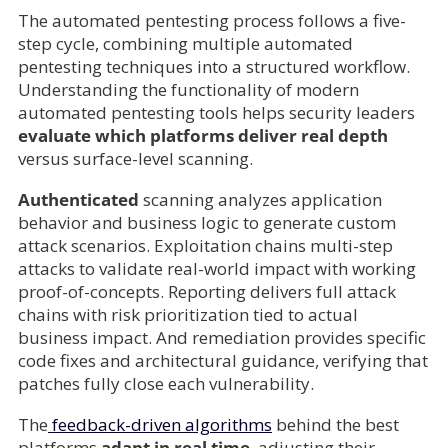
The automated pentesting process follows a five-
step cycle, combining multiple automated
pentesting techniques into a structured workflow.
Understanding the functionality of modern
automated pentesting tools helps security leaders
evaluate which platforms deliver real depth
versus surface-level scanning.
Authenticated
scanning analyzes application
behavior and business logic to generate custom
attack scenarios. Exploitation chains multi-step
attacks to validate real-world impact with working
proof-of-concepts. Reporting delivers full attack
chains with risk prioritization tied to actual
business impact. And remediation provides specific
code fixes and architectural guidance, verifying that
patches fully close each vulnerability.
The
feedback-driven algorithms
behind the best
platforms
adapt in real time
, adjusting their