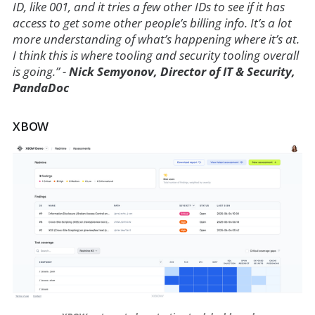
ID, like 001, and it tries a few other IDs to see if it has
access to get some other people’s billing info. It’s a lot
more understanding of what’s happening where it’s at.
I think this is where tooling and security tooling overall
is going.” -
Nick Semyonov, Director of IT & Security,
PandaDoc
XBOW