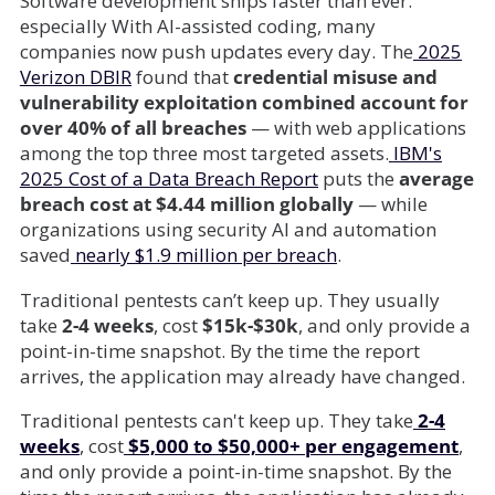
Software development ships faster than ever.
especially With AI-assisted coding, many
companies now push updates every day. The
2025
Verizon DBIR
found that
credential misuse and
vulnerability exploitation combined account for
over 40% of all breaches
— with web applications
among the top three most targeted assets.
IBM's
2025 Cost of a Data Breach Report
puts the
average
breach cost at $4.44 million globally
— while
organizations using security AI and automation
saved
nearly $1.9 million per breach
.
Traditional pentests can’t keep up. They usually
take
2-4 weeks
, cost
$15k-$30k
, and only provide a
point-in-time snapshot. By the time the report
arrives, the application may already have changed.
Traditional pentests can't keep up. They take
2-4
weeks
, cost
$5,000 to $50,000+ per engagement
,
and only provide a point-in-time snapshot. By the