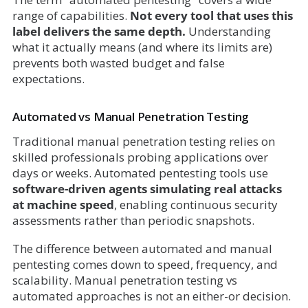
range of capabilities.
Not every tool that uses this
label delivers the same depth.
Understanding
what it actually means (and where its limits are)
prevents both wasted budget and false
expectations.
Automated vs Manual Penetration Testing
Traditional manual penetration testing relies on
skilled professionals probing applications over
days or weeks. Automated pentesting tools use
software-driven agents simulating real attacks
at machine speed
, enabling continuous security
assessments rather than periodic snapshots.
The difference between automated and manual
pentesting comes down to speed, frequency, and
scalability. Manual penetration testing vs
automated approaches is not an either-or decision.