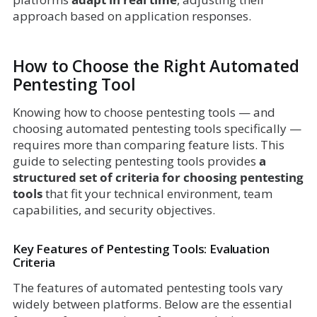
approach based on application responses.
How to Choose the Right Automated
Pentesting Tool
Knowing how to choose pentesting tools — and
choosing automated pentesting tools specifically —
requires more than comparing feature lists. This
guide to selecting pentesting tools provides
a
structured set of criteria for choosing pentesting
tools
that fit your technical environment, team
capabilities, and security objectives.
Key Features of Pentesting Tools: Evaluation
Criteria
The features of automated pentesting tools vary
widely between platforms. Below are the essential