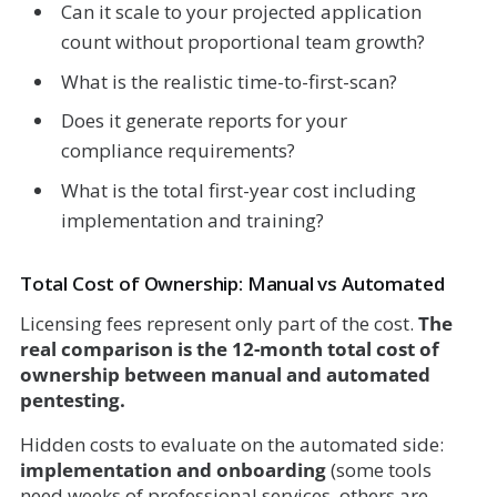
Can it scale to your projected application
count without proportional team growth?
What is the realistic time-to-first-scan?
Does it generate reports for your
compliance requirements?
What is the total first-year cost including
implementation and training?
Total Cost of Ownership: Manual vs Automated
Licensing fees represent only part of the cost.
The
real comparison is the 12-month total cost of
ownership between manual and automated
pentesting.
Hidden costs to evaluate on the automated side:
implementation and onboarding
(some tools
need weeks of professional services, others are