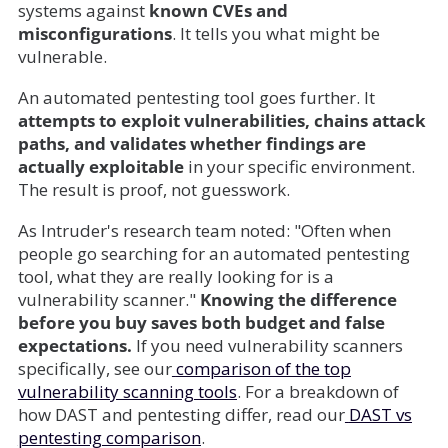
systems against
known CVEs and
misconfigurations
. It tells you what might be
vulnerable.
An automated pentesting tool goes further. It
attempts to exploit vulnerabilities, chains attack
paths, and validates whether findings are
actually exploitable
in your specific environment.
The result is proof, not guesswork.
As Intruder's research team noted: "Often when
people go searching for an automated pentesting
tool, what they are really looking for is a
vulnerability scanner."
Knowing the difference
before you buy saves both budget and false
expectations.
If you need vulnerability scanners
specifically, see our
comparison of the top
vulnerability scanning tools
. For a breakdown of
how DAST and pentesting differ, read our
DAST vs
pentesting comparison
.