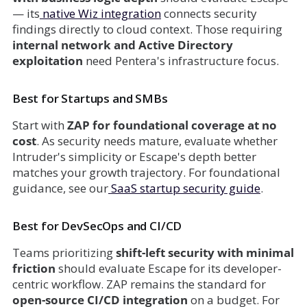
— its
native Wiz integration
connects security
findings directly to cloud context. Those requiring
internal network and Active Directory
exploitation
need Pentera's infrastructure focus.
Best for Startups and SMBs
Start with
ZAP for foundational coverage at no
cost
. As security needs mature, evaluate whether
Intruder's simplicity or Escape's depth better
matches your growth trajectory. For foundational
guidance, see our
SaaS startup security guide
.
Best for DevSecOps and CI/CD
Teams prioritizing
shift-left security with minimal
friction
should evaluate Escape for its developer-
centric workflow. ZAP remains the standard for
open-source CI/CD integration
on a budget. For