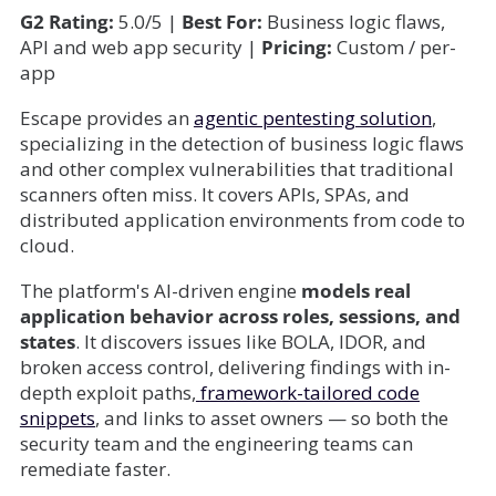
G2 Rating:
5.0/5 |
Best For:
Business logic flaws,
API and web app security |
Pricing:
Custom / per-
app
Escape provides an
agentic pentesting solution
,
specializing in the detection of business logic flaws
and other complex vulnerabilities that traditional
scanners often miss. It covers APIs, SPAs, and
distributed application environments from code to
cloud.
The platform's AI-driven engine
models real
application behavior across roles, sessions, and
states
. It discovers issues like BOLA, IDOR, and
broken access control, delivering findings with in-
depth exploit paths,
framework-tailored code
snippets
, and links to asset owners — so both the
security team and the engineering teams can
remediate faster.