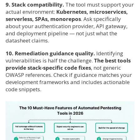
9. Stack compatibility.
The tool must support your
actual environment:
Kubernetes, microservices,
serverless, SPAs, monorepos
. Ask specifically
about your authentication provider, API gateway,
and deployment pipeline — not just what the
datasheet claims.
10. Remediation guidance quality.
Identifying
vulnerabilities is half the challenge.
The best tools
provide stack-specific code fixes
, not generic
OWASP references. Check if guidance matches your
development frameworks and includes actionable
code snippets.