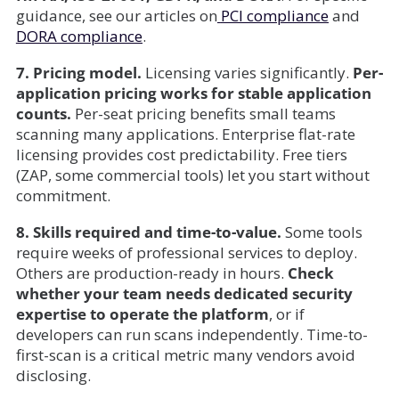
guidance, see our articles on
PCI compliance
and
DORA compliance
.
7. Pricing model.
Licensing varies significantly.
Per-
application pricing works for stable application
counts.
Per-seat pricing benefits small teams
scanning many applications. Enterprise flat-rate
licensing provides cost predictability. Free tiers
(ZAP, some commercial tools) let you start without
commitment.
8. Skills required and time-to-value.
Some tools
require weeks of professional services to deploy.
Others are production-ready in hours.
Check
whether your team needs dedicated security
expertise to operate the platform
, or if
developers can run scans independently. Time-to-
first-scan is a critical metric many vendors avoid
disclosing.