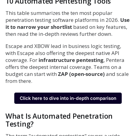
10 Automated Pentesting Tools
This table summarizes the ten most popular
penetration testing software platforms in 2026.
Use
it to narrow your shortlist
based on key features,
then read the in-depth reviews further down.
Escape and XBOW lead in business logic testing,
with Escape also offering the deepest native API
coverage. For
infrastructure pentesting
, Pentera
offers the deepest internal coverage. Teams on a
budget can start with
ZAP (open-source)
and scale
from there.
Click here to dive into in-depth comparison
What Is Automated Penetration
Testing?
The term "automated pentesting" covers a wide