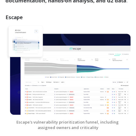
documentation, hands-on analysis, and G2 data
.
Escape
Escape's vulnerability prioritization funnel, including 
assigned owners and criticality