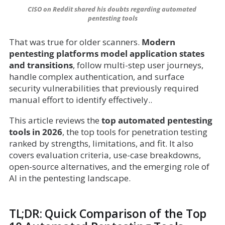
CISO on Reddit shared his doubts regarding automated 
pentesting tools
That was true for older scanners.
Modern
pentesting platforms model application states
and transitions
, follow multi-step user journeys,
handle complex authentication, and surface
security vulnerabilities that previously required
manual effort to identify effectively..
This article reviews the
top automated pentesting
tools in 2026
, the top tools for penetration testing
ranked by strengths, limitations, and fit. It also
covers evaluation criteria, use-case breakdowns,
open-source alternatives, and the emerging role of
AI in the pentesting landscape.
TL;DR: Quick Comparison of the Top