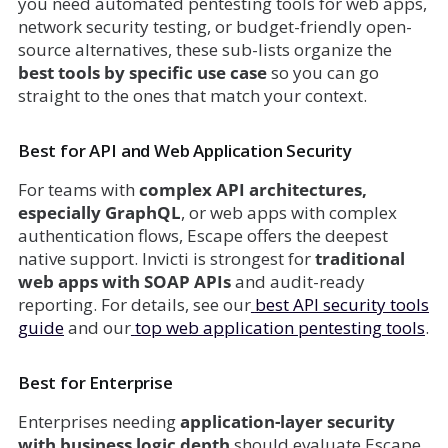
you need automated pentesting tools for web apps,
network security testing, or budget-friendly open-
source alternatives, these sub-lists organize the
best tools by specific use case
so you can go
straight to the ones that match your context.
Best for API and Web Application Security
For teams with
complex API architectures,
especially GraphQL
, or web apps with complex
authentication flows, Escape offers the deepest
native support. Invicti is strongest for
traditional
web apps with SOAP APIs
and audit-ready
reporting. For details, see our
best API security tools
guide
and our
top web application pentesting tools
.
Best for Enterprise
Enterprises needing
application-layer security
with business logic depth
should evaluate Escape