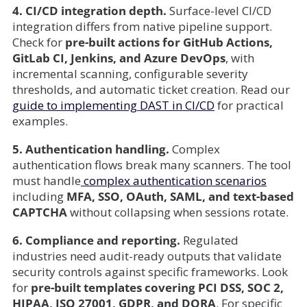
4. CI/CD integration depth.
Surface-level CI/CD
integration differs from native pipeline support.
Check for
pre-built actions for GitHub Actions,
GitLab CI, Jenkins, and Azure DevOps
, with
incremental scanning, configurable severity
thresholds, and automatic ticket creation. Read our
guide to implementing DAST in CI/CD
for practical
examples.
5. Authentication handling.
Complex
authentication flows break many scanners. The tool
must handle
complex authentication scenarios
including
MFA, SSO, OAuth, SAML, and text-based
CAPTCHA
without collapsing when sessions rotate.
6. Compliance and reporting.
Regulated
industries need audit-ready outputs that validate
security controls against specific frameworks. Look
for
pre-built templates covering PCI DSS, SOC 2,
HIPAA, ISO 27001, GDPR, and DORA
. For specific