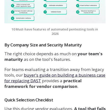
10 Must-have features of automated pentesting tools in 
2026
By Company Size and Security Maturity
The right choice depends as much on
your team's
maturity
as on the tool's features.
For teams evaluating a transition away from legacy
tools, our
buyer's guide on
building a business case
for replacing DAST
provides a
practical
framework for vendor comparison
.
Quick Selection Checklist
Use this during vendor evaluations.
A tool that fails