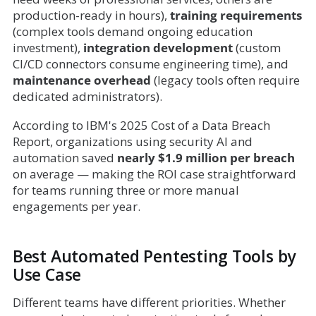
production-ready in hours),
training requirements
(complex tools demand ongoing education
investment),
integration development
(custom
CI/CD connectors consume engineering time), and
maintenance overhead
(legacy tools often require
dedicated administrators).
According to IBM's 2025 Cost of a Data Breach
Report, organizations using security AI and
automation saved
nearly $1.9 million per breach
on average — making the ROI case straightforward
for teams running three or more manual
engagements per year.
Best Automated Pentesting Tools by
Use Case
Different teams have different priorities. Whether