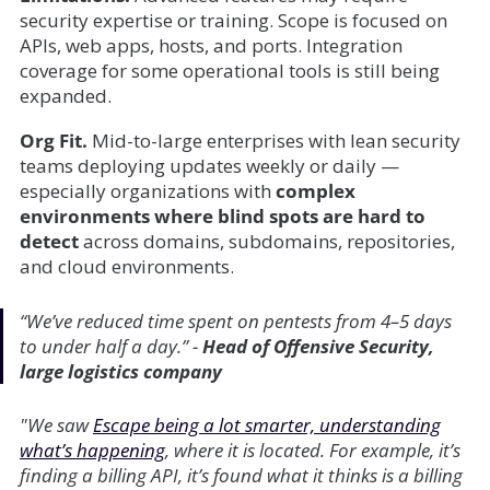
security expertise or training. Scope is focused on
APIs, web apps, hosts, and ports. Integration
coverage for some operational tools is still being
expanded.
Org Fit.
Mid-to-large enterprises with lean security
teams deploying updates weekly or daily —
especially organizations with
complex
environments where blind spots are hard to
detect
across domains, subdomains, repositories,
and cloud environments.
“We’ve reduced time spent on pentests from 4–5 days
to under half a day.”
-
Head of Offensive Security,
large logistics company
"We saw
Escape being a lot smarter, understanding
what’s happening
, where it is located. For example, it’s
finding a billing API, it’s found what it thinks is a billing