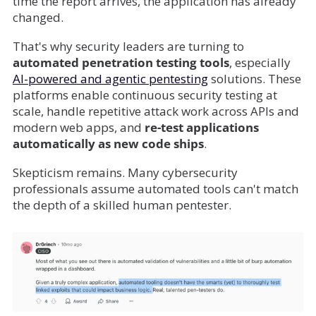
time the report arrives, the application has already
changed.
That's why security leaders are turning to
automated penetration testing tools
, especially
AI-powered and agentic pentesting
solutions. These
platforms enable continuous security testing at
scale, handle repetitive attack work across APIs and
modern web apps, and
re-test applications
automatically as new code ships
.
Skepticism remains. Many cybersecurity
professionals assume automated tools can't match
the depth of a skilled human pentester.