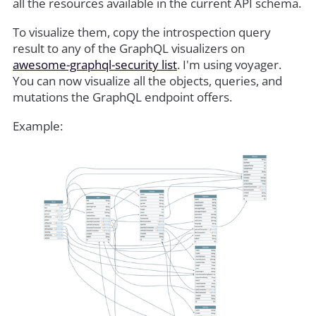
all the resources available in the current API schema.
To visualize them, copy the introspection query
result to any of the GraphQL visualizers on
awesome-graphql-security list
. I'm using voyager.
You can now visualize all the objects, queries, and
mutations the GraphQL endpoint offers.
Example: