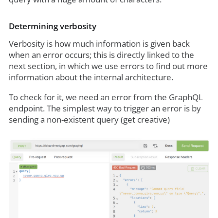
Determining verbosity
Verbosity is how much information is given back
when an error occurs; this is directly linked to the
next section, in which we use errors to find out more
information about the internal architecture.
To check for it, we need an error from the GraphQL
endpoint. The simplest way to trigger an error is by
sending a non-existent query (get creative)