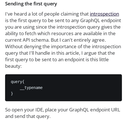
Sending the first query
I've heard a lot of people claiming that
introspection
is the first query to be sent to any GraphQL endpoint
you are using since the introspection query gives the
ability to fetch which resources are available in the
current API schema. But I can't entirely agree.
Without denying the importance of the introspection
query that I'll handle in this article, I argue that the
first query to be sent to an endpoint is this little
beauty:
query{

    __typename

So open your IDE, place your GraphQL endpoint URL
and send that query.