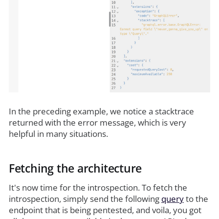
In the preceding example, we notice a stacktrace
returned with the error message, which is very
helpful in many situations.
Fetching the architecture
It's now time for the introspection. To fetch the
introspection, simply send the following
query
to the
endpoint that is being pentested, and voila, you got