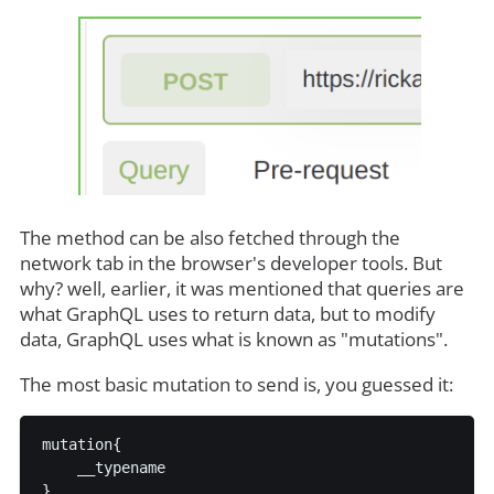
The method can be also fetched through the
network tab in the browser's developer tools. But
why? well, earlier, it was mentioned that queries are
what GraphQL uses to return data, but to modify
data, GraphQL uses what is known as "mutations".
The most basic mutation to send is, you guessed it:
mutation{

    __typename
