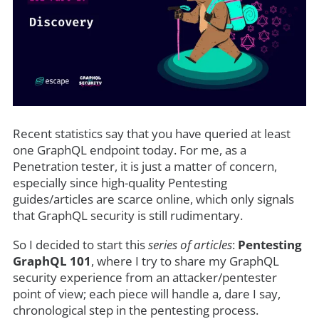
Recent statistics say that you have queried at least
one GraphQL endpoint today. For me, as a
Penetration tester, it is just a matter of concern,
especially since high-quality Pentesting
guides/articles are scarce online, which only signals
that GraphQL security is still rudimentary.
So I decided to start this
series of articles
:
Pentesting
GraphQL 101
, where I try to share my GraphQL
security experience from an attacker/pentester
point of view; each piece will handle a, dare I say,
chronological step in the pentesting process.