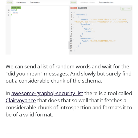
We can send a list of random words and wait for the
"did you mean" messages. And slowly but surely find
out a considerable chunk of the schema.
In
awesome-graphql-security list
there is a tool called
Clairvoyance
that does that so well that it fetches a
considerable chunk of introspection and formats it to
be of a valid format.