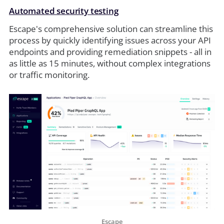
Automated security testing
Escape's comprehensive solution can streamline this
process by quickly identifying issues across your API
endpoints and providing remediation snippets - all in
as little as 15 minutes, without complex integrations
or traffic monitoring.
Escape