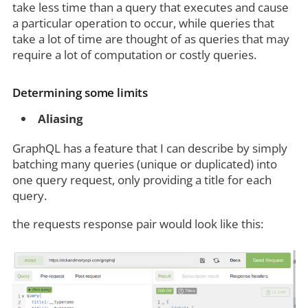
take less time than a query that executes and cause
a particular operation to occur, while queries that
take a lot of time are thought of as queries that may
require a lot of computation or costly queries.
Determining some limits
Aliasing
GraphQL has a feature that I can describe by simply
batching many queries (unique or duplicated) into
one query request, only providing a title for each
query.
the requests response pair would look like this: