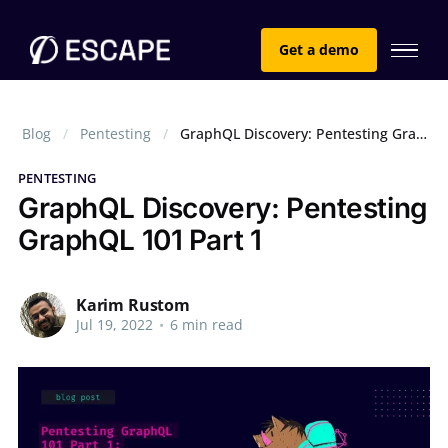
Get a demo
Blog
Pentesting
GraphQL Discovery: Pentesting GraphQL 101 Part 1
PENTESTING
GraphQL Discovery: Pentesting
GraphQL 101 Part 1
Karim Rustom
Jul 19, 2022
•
6 min read