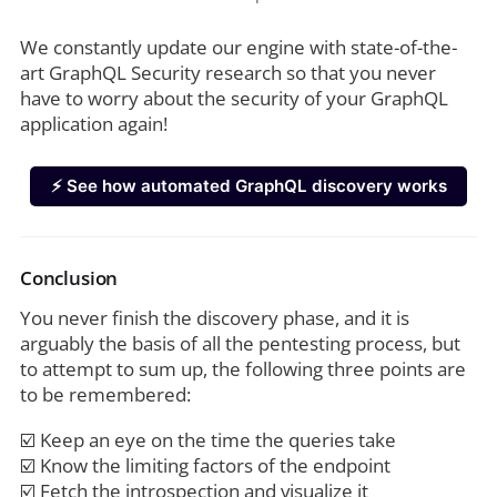
We constantly update our engine with state-of-the-
art GraphQL Security research so that you never
have to worry about the security of your GraphQL
application again!
⚡️ See how automated GraphQL discovery works
Conclusion
You never finish the discovery phase, and it is
arguably the basis of all the pentesting process, but
to attempt to sum up, the following three points are
to be remembered:
☑️ Keep an eye on the time the queries take
☑️ Know the limiting factors of the endpoint
☑️ Fetch the introspection and visualize it