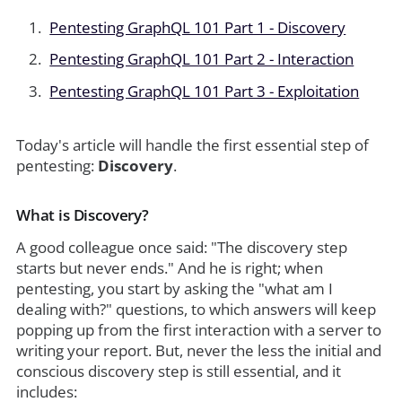
Pentesting GraphQL 101 Part 1 - Discovery
Pentesting GraphQL 101 Part 2 - Interaction
Pentesting GraphQL 101 Part 3 - Exploitation
Today's article will handle the first essential step of
pentesting:
Discovery
.
What is Discovery?
A good colleague once said: "The discovery step
starts but never ends." And he is right; when
pentesting, you start by asking the "what am I
dealing with?" questions, to which answers will keep
popping up from the first interaction with a server to
writing your report. But, never the less the initial and
conscious discovery step is still essential, and it
includes: