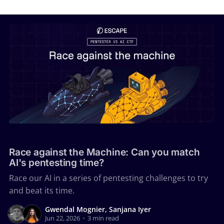
PENTESTING
Race against the Machine: Can you match
AI's pentesting time?
Race our AI in a series of pentesting challenges to try
and beat its time.
Gwendal Mognier, Sanjana Iyer
Jun 22, 2026
•
3 min read