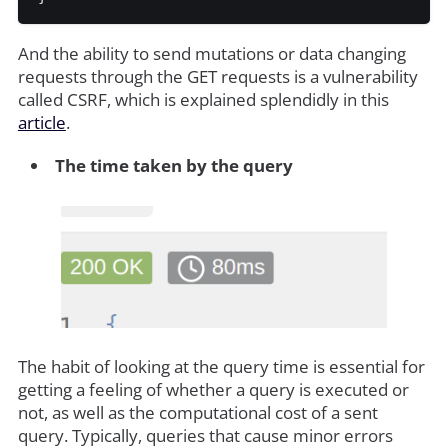
And the ability to send mutations or data changing
requests through the GET requests is a vulnerability
called CSRF, which is explained splendidly in this
article
.
The time taken by the query
The habit of looking at the query time is essential for
getting a feeling of whether a query is executed or
not, as well as the computational cost of a sent
query. Typically, queries that cause minor errors