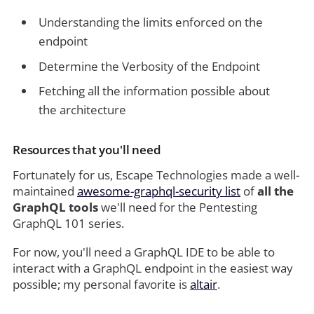
Understanding the limits enforced on the
endpoint
Determine the Verbosity of the Endpoint
Fetching all the information possible about
the architecture
Resources that you'll need
Fortunately for us, Escape Technologies made a well-
maintained
awesome-graphql-security list
of
all the
GraphQL tools
we'll need for the Pentesting
GraphQL 101 series.
For now, you'll need a GraphQL IDE to be able to
interact with a GraphQL endpoint in the easiest way
possible; my personal favorite is
altair
.