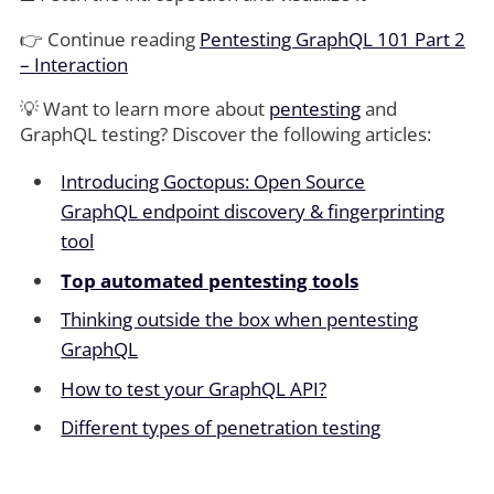
👉 Continue reading
Pentesting GraphQL 101 Part 2
– Interaction
💡 Want to learn more about
pentesting
and
GraphQL testing? Discover the following articles:
Introducing Goctopus: Open Source
GraphQL endpoint discovery & fingerprinting
tool
Top automated pentesting tools
Thinking outside the box when pentesting
GraphQL
How to test your GraphQL API?
Different types of penetration testing