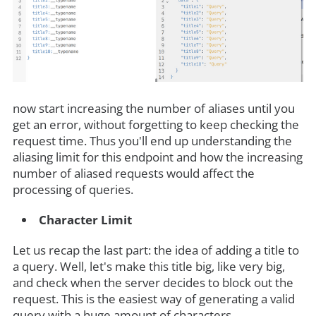
now start increasing the number of aliases until you
get an error, without forgetting to keep checking the
request time. Thus you'll end up understanding the
aliasing limit for this endpoint and how the increasing
number of aliased requests would affect the
processing of queries.
Character Limit
Let us recap the last part: the idea of adding a title to
a query. Well, let's make this title big, like very big,
and check when the server decides to block out the
request. This is the easiest way of generating a valid
query with a huge amount of characters.