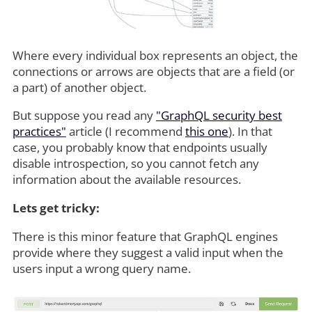
Where every individual box represents an object, the
connections or arrows are objects that are a field (or
a part) of another object.
But suppose you read any
"GraphQL security best
practices"
article (I recommend
this one
). In that
case, you probably know that endpoints usually
disable introspection, so you cannot fetch any
information about the available resources.
Lets get tricky:
There is this minor feature that GraphQL engines
provide where they suggest a valid input when the
users input a wrong query name.