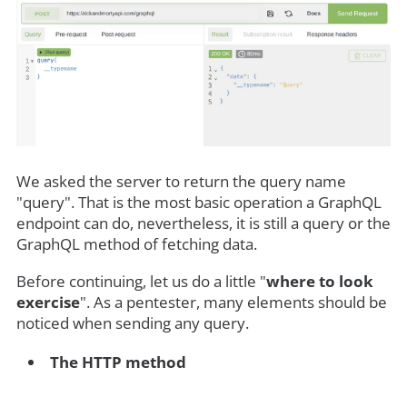
We asked the server to return the query name
"query". That is the most basic operation a GraphQL
endpoint can do, nevertheless, it is still a query or the
GraphQL method of fetching data.
Before continuing, let us do a little "
where to look
exercise
". As a pentester, many elements should be
noticed when sending any query.
The HTTP method