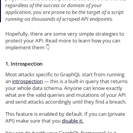
regardless of the success or domain of your
application, you are prone to be the target of a script
running on thousands of scraped API endpoints.
Hopefully, there are some very simple strategies to
protect your API. Read more to learn how you can
implement them 👇
1. Introspection
Most attacks specific to GraphQL start from running
an
introspection
— this is a built-in query that returns
your whole data schema. Anyone can know exactly
what are the valid queries and mutations of your API
and send attacks accordingly until they find a breach.
This feature is enabled by default. If you can (private
API) make sure that you
disable it.
You can do it with your GraphQL framework (e.g.