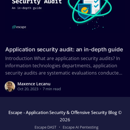
APPSEC
Application security audit: an in-depth guide
Introduction What are application security audits? In
information technologies departments, application
security audits are systematic evaluations conducted
to assess the security posture of an organization's
Maxence Lecanu
applications. Application security audits involve
Oct 20, 2023
•
7 min read
finding possible threats and determining the
organization's attack surface. The different vectors
that attackers can leverage
Escape - Application Security & Offensive Security Blog
©
2026
Escape DAST
Escape AI Pentesting