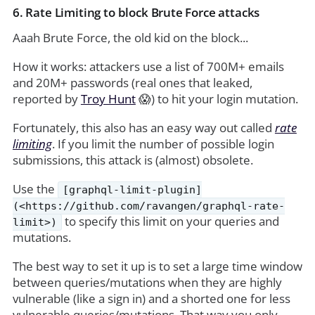
6. Rate Limiting to block Brute Force attacks
Aaah Brute Force, the old kid on the block...
How it works: attackers use a list of 700M+ emails
and 20M+ passwords (real ones that leaked,
reported by
Troy Hunt
😱) to hit your login mutation.
Fortunately, this also has an easy way out called
rate
limiting
. If you limit the number of possible login
submissions, this attack is (almost) obsolete.
Use the
[graphql-limit-plugin]
(<https://github.com/ravangen/graphql-rate-
to specify this limit on your queries and
limit>)
mutations.
The best way to set it up is to set a large time window
between queries/mutations when they are highly
vulnerable (like a sign in) and a shorted one for less
vulnerable queries/mutations. That way you only