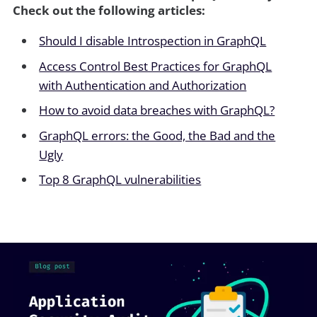
Check out the following articles:
Should I disable Introspection in GraphQL
Access Control Best Practices for GraphQL
with Authentication and Authorization
How to avoid data breaches with GraphQL?
GraphQL errors: the Good, the Bad and the
Ugly
Top 8 GraphQL vulnerabilities