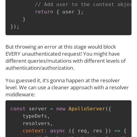
// Add user to the context object
return
{
 user 
}
;
}
}
)
;
But throwing an error at this stage would block
EVERY unauthenticated request! You might have
different queries/mutations with different levels of
authentication/authorization.
You guessed it, it’s gonna happen at the resolver
level. We can use a cleaner approach with a resolver
middleware:
const
 server 
=
new
ApolloServer
(
{
    typeDefs
,
    resolvers
,
context
:
async
(
{
 req
,
 res 
}
)
=>
{