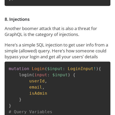
8. Injections
Another boomer attack that is also a threat for
GraphQL is the category of injections.
Here’s a simple SQL injection to get user info from a
simple (allowed) query. Here’s how someone could
bypass your login and get all your users’ details
mutation
Login
(
$input
:
LoginInput
!
)
{
login
(
input
:
$input
)
{
userId
,
email
,
isAdmin
}
}
# Query Variables