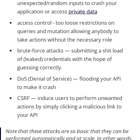
unexpected/random inputs to crash your
application or access
private data
access control - too loose restrictions on
queries and mutation allowing anybody to
take actions without the necessary role
brute-force attacks — submitting a shit load
of (leaked) credentials with the hope of
guessing correctly
DoS (Denial of Service) — flooding your API
to make it crash
CSRF — induce users to perform unwanted
actions by simply clicking a malicious link to
your API
Note that these attacks are so basic that they can be
performed automatically and at scale. In other words,