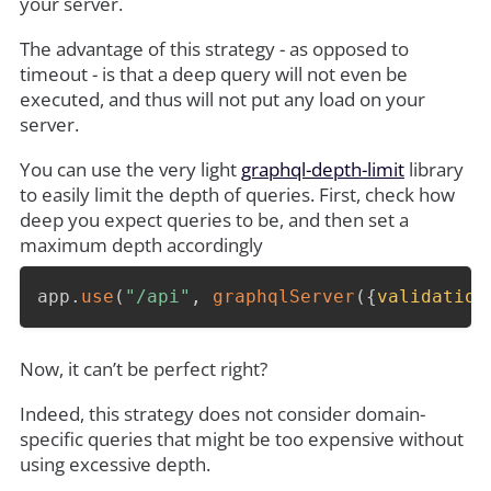
your server.
The advantage of this strategy - as opposed to
timeout - is that a deep query will not even be
executed, and thus will not put any load on your
server.
You can use the very light
graphql-depth-limit
library
to easily limit the depth of queries. First, check how
deep you expect queries to be, and then set a
maximum depth accordingly
app
.
use
(
"/api"
,
graphqlServer
(
{
validation
Now, it can’t be perfect right?
Indeed, this strategy does not consider domain-
specific queries that might be too expensive without
using excessive depth.