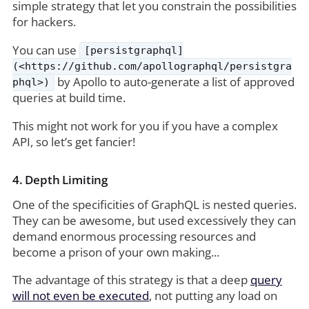
simple strategy that let you constrain the possibilities
for hackers.
You can use
[persistgraphql]
(<https://github.com/apollographql/persistgra
by Apollo to auto-generate a list of approved
phql>)
queries at build time.
This might not work for you if you have a complex
API, so let’s get fancier!
4. Depth Limiting
One of the specificities of GraphQL is nested queries.
They can be awesome, but used excessively they can
demand enormous processing resources and
become a prison of your own making...
The advantage of this strategy is that a deep
query
will not even be executed
, not putting any load on