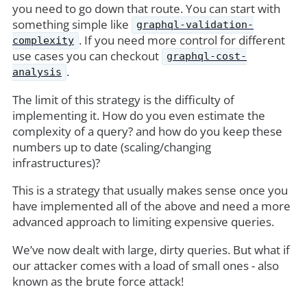
you need to go down that route. You can start with
something simple like
graphql-validation-
. If you need more control for different
complexity
use cases you can checkout
graphql-cost-
.
analysis
The limit of this strategy is the difficulty of
implementing it. How do you even estimate the
complexity of a query? and how do you keep these
numbers up to date (scaling/changing
infrastructures)?
This is a strategy that usually makes sense once you
have implemented all of the above and need a more
advanced approach to limiting expensive queries.
We’ve now dealt with large, dirty queries. But what if
our attacker comes with a load of small ones - also
known as the brute force attack!