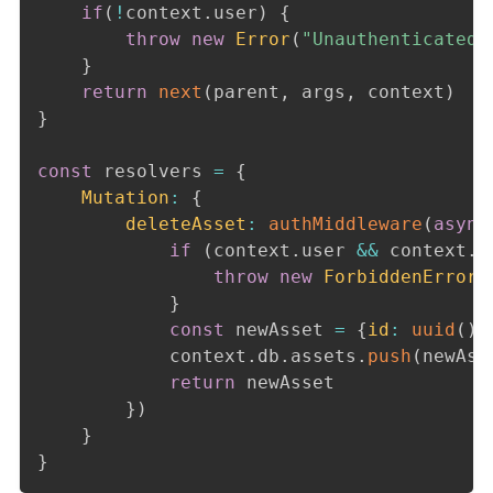
if
(
!
context
.
user
)
{
throw
new
Error
(
"Unauthenticated"
}
return
next
(
parent
,
 args
,
 context
)
}
const
 resolvers 
=
{
Mutation
:
{
deleteAsset
:
authMiddleware
(
async
if
(
context
.
user 
&&
 context
.
u
throw
new
ForbiddenError
(
}
const
 newAsset 
=
{
id
:
uuid
(
)
,
			context
.
db
.
assets
.
push
(
newAss
return
 newAsset

}
)
}
}