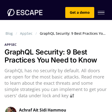
Get a demo
Blog
AppSec
GraphQL Security: 9 Best Practices You Need to Know
APPSEC
GraphQL Security: 9 Best
Practices You Need to Know
GraphQL has no security by default. All doors
are open for the most basic attacks. Read more
to learn about the exact threats and some
simple strategies you can implement to get your
users' data under lock and key 🔐
Achraf Ait Sidi Hammou