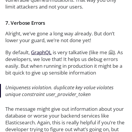
limit attackers and not your users.
7. Verbose Errors
Alright, we’ve gone a long way already. But don’t
lower your guard, we’re not done yet!
By default,
GraphQL
is very talkative (like me 🤗). As
developers, we love that! It helps us debug errors
easily. But when running in production it might be a
bit quick to give up sensible information
Uniqueness violation. duplicate key value violates
unique constraint user_provider_token
The message might give out information about your
database or worse your backend services like
Elasticsearch. Again, this is really helpful if you’re the
developer trying to figure out what’s going on, but