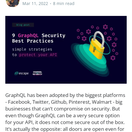
Mar 11, 2022
•
8 min read
GraphQL has been adopted by the biggest platforms
- Facebook, Twitter, Github, Pinterest, Walmart - big
businesses that can’t compromise on security. But
even though GraphQL can be a very secure option
for your API, it does not come secure out of the box.
It’s actually the opposite: all doors are open even for