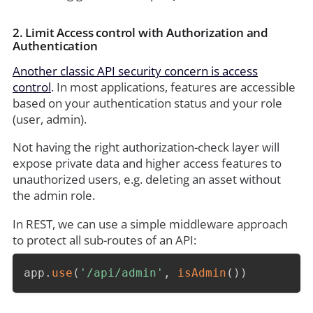
2. Limit Access control with Authorization and
Authentication
Another classic API security concern is access
control
. In most applications, features are accessible
based on your authentication status and your role
(user, admin).
Not having the right authorization-check layer will
expose private data and higher access features to
unauthorized users, e.g. deleting an asset without
the admin role.
In REST, we can use a simple middleware approach
to protect all sub-routes of an API:
app
.
use
(
'/api/admin'
,
isAdmin
(
)
)