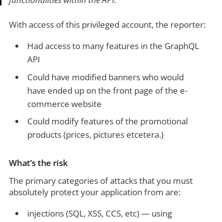
With access of this privileged account, the reporter:
Had access to many features in the GraphQL
API
Could have modified banners who would
have ended up on the front page of the e-
commerce website
Could modify features of the promotional
products (prices, pictures etcetera.)
What’s the risk
The primary categories of attacks that you must
absolutely protect your application from are:
injections (SQL, XSS, CCS, etc) — using