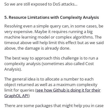
So we are still exposed to DoS attacks...
5. Resource Limitations with Complexity Analysis
Resolving even a simple query can, in some cases, be
very expensive. Maybe it requires running a big
machine learning model or complex algorithms. The
timeout above will help limit this effect but as we said
above, the damage is already done.
The best way to approach this challenge is to run a
complexity analysis (sometimes also called Cost
Analysis).
The general idea is to allocate a number to each
object returned as well as a maximum complexity
limit for queries (
see how Github is doing it for their
GraphQL API
)
There are some packages that might help you in case