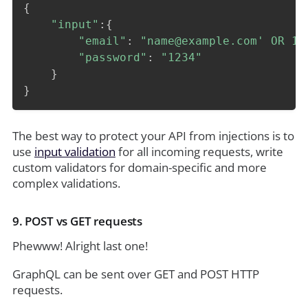
{
"input"
:
{
"email"
:
"name@example.com' OR 1=
"password"
:
"1234"
}
}
The best way to protect your API from injections is to
use
input validation
for all incoming requests, write
custom validators for domain-specific and more
complex validations.
9. POST vs GET requests
Phewww! Alright last one!
GraphQL can be sent over GET and POST HTTP
requests.