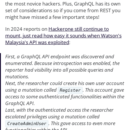
the most novice hackers. Plus, GraphQL has its own
set of considerations so if you come from REST you
might have missed a few important steps!
In 2024 reports on
Hackerone still continue to
mount, just read how easy it sounds when Watson's
Malaysia's API was exploited
:
First, a GraphQL API endpoint was discovered and
enumerated. Because introspection was enabled, the
reporter had visibility into all possible queries and
mutations.
Next, the researcher could create his own user account
using a mutation called
. This account gave
Register
access to some authenticated functionalities within the
GraphQL API.
Last, with the authenticated access the researcher
escalated privileges using a mutation called
. This gave access to even more
CreateAdminUser
functionalities within the API.