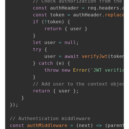
// Check authorization from the h
const
 authHeader 
=
 req
.
headers
.
au
const
 token 
=
 authHeader
.
replace
(
if
(
!
token
)
{
return
{
 user 
}
}
let
 user 
=
null
;
try
{
            user 
=
await
verifyJwt
(
token
)
}
catch
(
e
)
{
throw
new
Error
(
'JWT verifica
}
// Add user to the context object
return
{
 user 
}
;
}
}
)
;
// Authentication middleware
const
authMiddleware
=
(
next
)
=>
(
parent
,