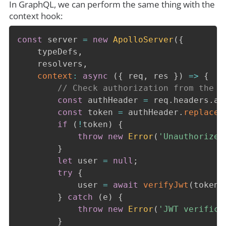
In GraphQL, we can perform the same thing with the
context hook:
const
 server 
=
new
ApolloServer
(
{
    typeDefs
,
    resolvers
,
context
:
async
(
{
 req
,
 res 
}
)
=>
{
// Check authorization from the h
const
 authHeader 
=
 req
.
headers
.
au
const
 token 
=
 authHeader
.
replace
(
if
(
!
token
)
{
throw
new
Error
(
'Unauthorized
}
let
 user 
=
null
;
try
{
            user 
=
await
verifyJwt
(
token
)
}
catch
(
e
)
{
throw
new
Error
(
'JWT verifica
}