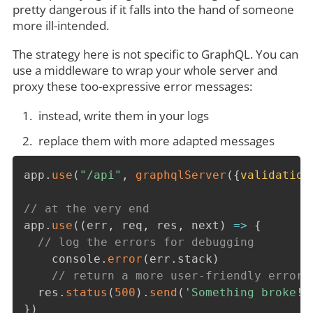
pretty dangerous if it falls into the hand of someone
more ill-intended.
The strategy here is not specific to GraphQL. You can
use a middleware to wrap your whole server and
proxy these too-expressive error messages:
instead, write them in your logs
replace them with more adapted messages
app
.
use
(
"/api"
,
graphqlServer
(
{
validation
// at the very end
app
.
use
(
(
err
,
 req
,
 res
,
 next
)
=>
{
// log the errors for debugging
	console
.
error
(
err
.
stack
)
// return a more user-friendly error
  res
.
status
(
500
)
.
send
(
'Something broke!'
}
)