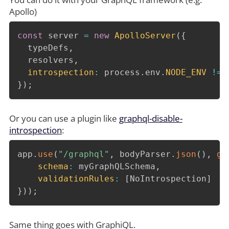
Apollo)
const
 server 
=
new
ApolloServer
(
{
  typeDefs
,
  resolvers
,
introspection
:
 process
.
env
.
NODE_ENV
!==
}
)
;
Or you can use a plugin like
graphql-disable-
introspection
:
app
.
use
(
"/graphql"
,
 bodyParser
.
json
(
)
,
gr
schema
:
 myGraphQLSchema
,
validationRules
:
[
NoIntrospection
]
}
)
)
;
Same thing goes with GraphiQL.