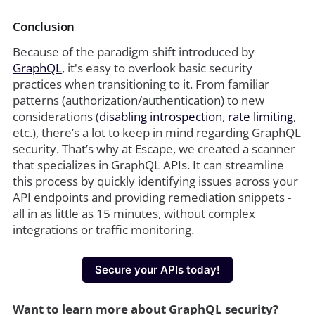
Conclusion
Because of the paradigm shift introduced by
GraphQL
, it's easy to overlook basic security
practices when transitioning to it. From familiar
patterns (authorization/authentication) to new
considerations (
disabling introspection
,
rate limiting
,
etc.), there’s a lot to keep in mind regarding GraphQL
security. That’s why at Escape, we created a scanner
that specializes in GraphQL APIs. It can streamline
this process by quickly identifying issues across your
API endpoints and providing remediation snippets -
all in as little as 15 minutes, without complex
integrations or traffic monitoring.
Secure your APIs today!
Want to learn more about GraphQL security?