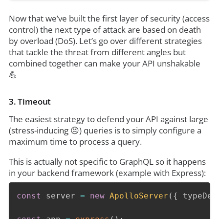
Now that we’ve built the first layer of security (access
control) the next type of attack are based on death
by overload (DoS). Let’s go over different strategies
that tackle the threat from different angles but
combined together can make your API unshakable
💪
3. Timeout
The easiest strategy to defend your API against large
(stress-inducing 😣) queries is to simply configure a
maximum time to process a query.
This is actually not specific to GraphQL so it happens
in your backend framework (example with Express):
const
 server 
=
new
ApolloServer
(
{
 typeDef