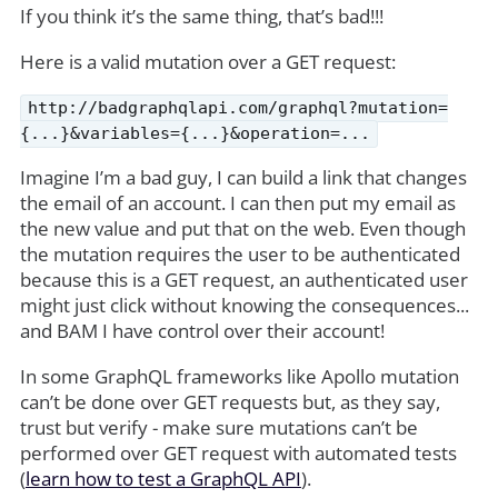
If you think it’s the same thing, that’s bad!!!
Here is a valid mutation over a GET request:
http://badgraphqlapi.com/graphql?mutation=
{...}&variables={...}&operation=...
Imagine I’m a bad guy, I can build a link that changes
the email of an account. I can then put my email as
the new value and put that on the web. Even though
the mutation requires the user to be authenticated
because this is a GET request, an authenticated user
might just click without knowing the consequences...
and BAM I have control over their account!
In some GraphQL frameworks like Apollo mutation
can’t be done over GET requests but, as they say,
trust but verify - make sure mutations can’t be
performed over GET request with automated tests
(
learn how to test a GraphQL API
).