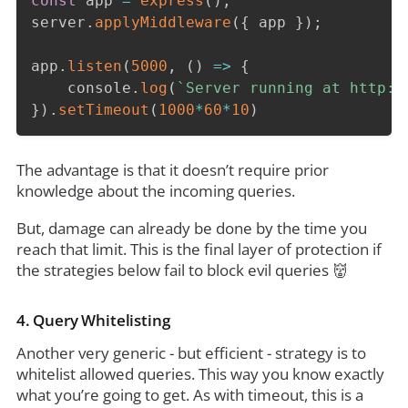
const
 app 
=
express
(
)
;
server
.
applyMiddleware
(
{
 app 
}
)
;
app
.
listen
(
5000
,
(
)
=>
{
	console
.
log
(
`
Server running at http:/
}
)
.
setTimeout
(
1000
*
60
*
10
)
The advantage is that it doesn’t require prior
knowledge about the incoming queries.
But, damage can already be done by the time you
reach that limit. This is the final layer of protection if
the strategies below fail to block evil queries 👹
4. Query Whitelisting
Another very generic - but efficient - strategy is to
whitelist allowed queries. This way you know exactly
what you’re going to get. As with timeout, this is a