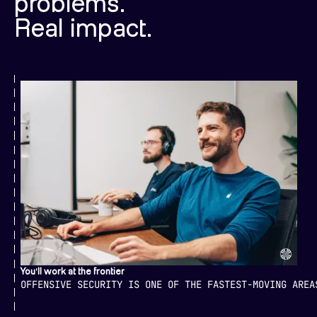
problems.
Real impact.
You'll work at the frontier
OFFENSIVE SECURITY IS ONE OF THE FASTEST-MOVING AREA