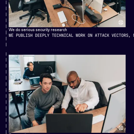
We do serious security research
WE PUBLISH DEEPLY TECHNICAL WORK ON ATTACK VECTORS, 