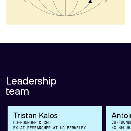
Leadership
team
Tristan Kalos
Antoi
CO-FOUND
CO-FOUNDER & CEO
EX SECUR
EX-AI RESEARCHER AT UC BERKELEY