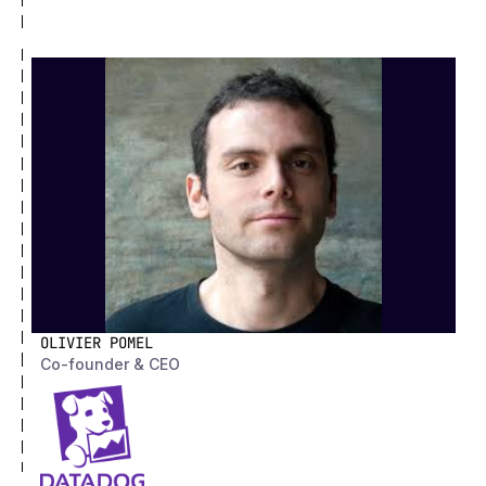
OLIVIER POMEL
Co-founder & CEO