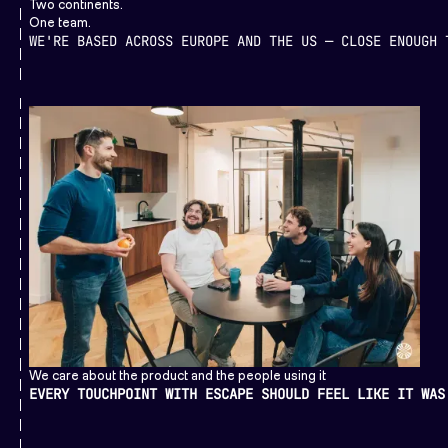
Two continents.
One team.
WE'RE BASED ACROSS EUROPE AND THE US — CLOSE ENOUGH 
We care about the product and the people using it
EVERY TOUCHPOINT WITH ESCAPE SHOULD FEEL LIKE IT WAS