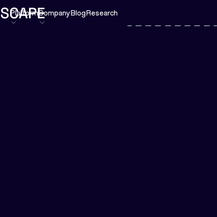
Platform
Company
Blog
Research