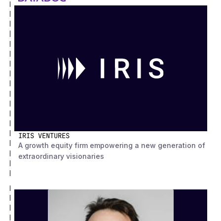
IRIS VENTURES
A growth equity firm empowering a new generation of
extraordinary visionaries