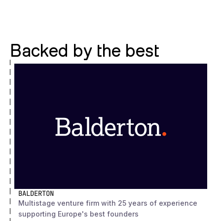
Backed by the best
BALDERTON
Multistage venture firm with 25 years of experience
supporting Europe's best founders