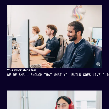
Your work ships fast
WE'RE SMALL ENOUGH THAT WHAT YOU BUILD GOES LIVE QUI