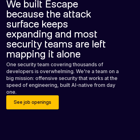
We built Escape
because the attack
surface keeps
expanding and most
security teams are left
mapping it alone
One security team covering thousands of
developers is overwhelming. We're a team on a
big mission: offensive security that works at the
speed of engineering, built AI-native from day
one.
See job openings