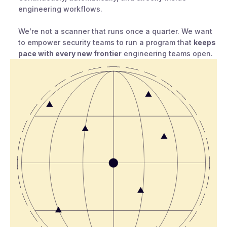
engineering workflows.
We're not a scanner that runs once a quarter. We want
to empower security teams to run a program that
keeps
pace with every new frontier
engineering teams open.