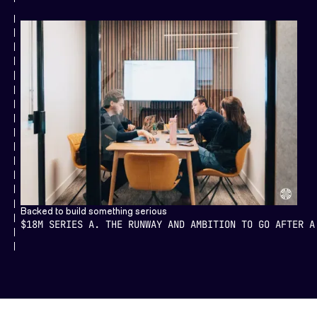
Backed to build something serious
$18M SERIES A. THE RUNWAY AND AMBITION TO GO AFTER A