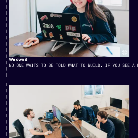
We own it
NO ONE WAITS TO BE TOLD WHAT TO BUILD. IF YOU SEE A 