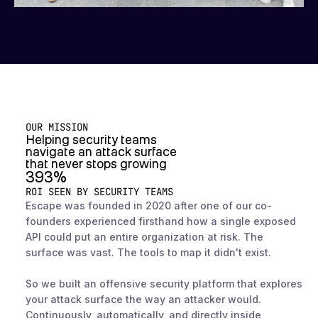
OUR MISSION
Helping security teams
navigate an attack surface
that never stops growing
393%
ROI SEEN BY SECURITY TEAMS
Escape was founded in 2020 after one of our co-
founders experienced firsthand how a single exposed
API could put an entire organization at risk. The
surface was vast. The tools to map it didn't exist.
So we built an offensive security platform that explores
your attack surface the way an attacker would.
Continuously, automatically, and directly inside