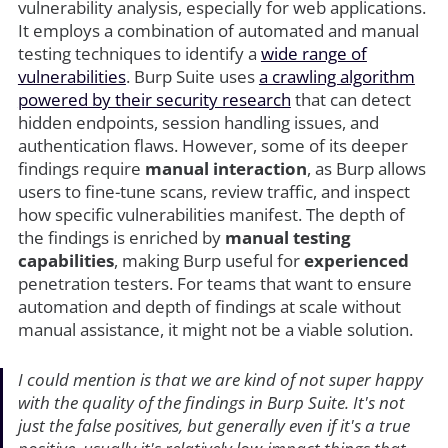
vulnerability analysis, especially for web applications.
It employs a combination of automated and manual
testing techniques to identify a
wide range of
vulnerabilities
. Burp Suite uses
a crawling algorithm
powered by their security research
that can detect
hidden endpoints, session handling issues, and
authentication flaws. However, some of its deeper
findings require
manual interaction
, as Burp allows
users to fine-tune scans, review traffic, and inspect
how specific vulnerabilities manifest. The depth of
the findings is enriched by
manual testing
capabilities
, making Burp useful for
experienced
penetration testers. For teams that want to ensure
automation and depth of findings at scale without
manual assistance, it might not be a viable solution.
I could mention is that we are kind of not super happy
with the quality of the findings in Burp Suite. It's not
just the false positives, but generally even if it's a true