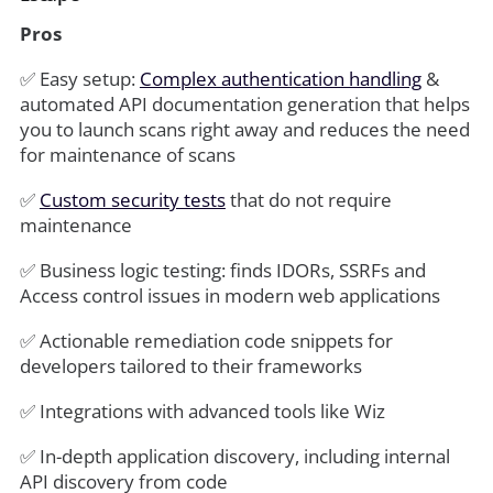
Pros
✅ Easy setup:
Complex authentication handling
&
automated API documentation generation that helps
you to launch scans right away and reduces the need
for maintenance
of scans
✅
Custom security tests
that do not require
maintenance
✅ Business logic testing: finds IDORs, SSRFs and
Access control issues in modern web applications
✅ Actionable remediation code snippets for
developers tailored to their frameworks
✅ Integrations with advanced tools like Wiz
✅ In-depth application discovery, including internal
API discovery from code