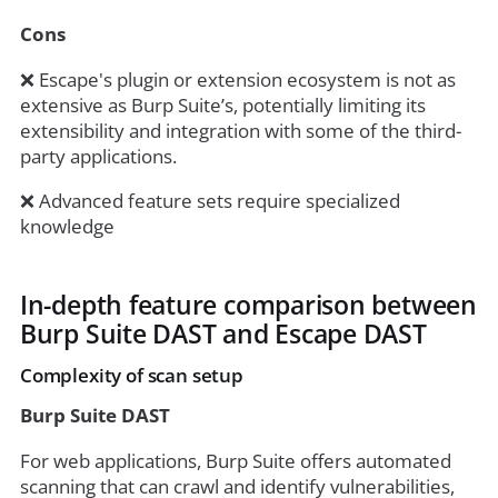
Cons
❌ Escape's plugin or extension ecosystem is not as
extensive as Burp Suite’s, potentially limiting its
extensibility and integration with some of the third-
party applications.
❌ Advanced feature sets require specialized
knowledge
In-depth feature comparison between
Burp Suite DAST and Escape DAST
Complexity of scan setup
Burp Suite DAST
For web applications, Burp Suite offers automated
scanning that can crawl and identify vulnerabilities,