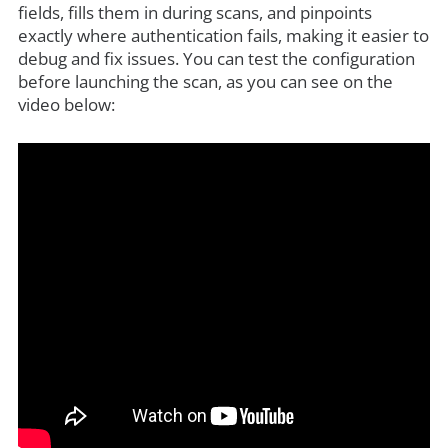
fields, fills them in during scans, and pinpoints
exactly where authentication fails, making it easier to
debug and fix issues. You can test the configuration
before launching the scan, as you can see on the
video below: