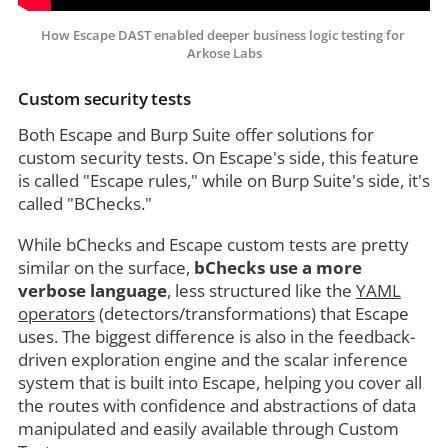
How Escape DAST enabled deeper business logic testing for 
Arkose Labs
Custom security tests
Both Escape and Burp Suite offer solutions for
custom security tests. On Escape's side, this feature
is called "Escape rules," while on Burp Suite's side, it's
called "BChecks."
While bChecks and Escape custom tests are pretty
similar on the surface,
bChecks use a more
verbose language
, less structured like the
YAML
operators
(detectors/transformations) that Escape
uses. The biggest difference is also in the feedback-
driven exploration engine and the scalar inference
system that is built into Escape, helping you cover all
the routes with confidence and abstractions of data
manipulated and easily available through Custom