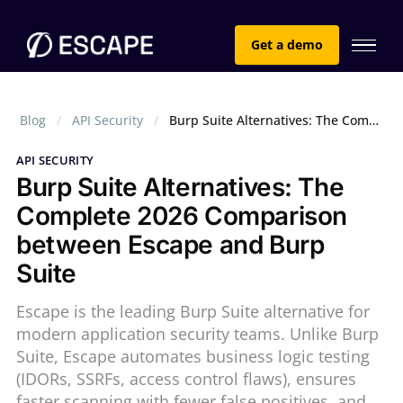
Get a demo
Blog
API Security
Burp Suite Alternatives: The Complete 2026 Comparison between Escape and Burp Suite
API SECURITY
Burp Suite Alternatives: The
Complete 2026 Comparison
between Escape and Burp
Suite
Escape is the leading Burp Suite alternative for
modern application security teams. Unlike Burp
Suite, Escape automates business logic testing
(IDORs, SSRFs, access control flaws), ensures
faster scanning with fewer false positives, and