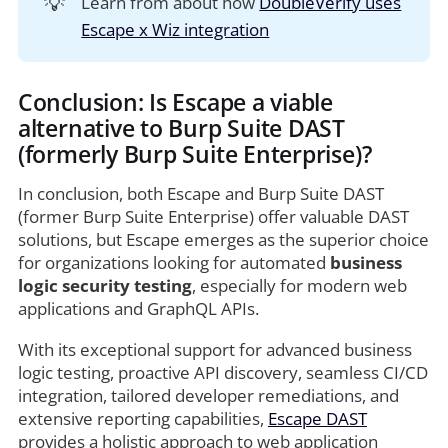
💡
Learn from about how
DoubleVerify uses
Escape x Wiz integration
Conclusion: Is Escape a viable
alternative to Burp Suite DAST
(formerly Burp Suite Enterprise)?
In conclusion, both Escape and Burp Suite DAST
(former Burp Suite Enterprise) offer valuable DAST
solutions, but Escape emerges as the superior choice
for organizations looking for automated
business
logic security testing
, especially for modern web
applications and GraphQL APIs.
With its exceptional support for advanced business
logic testing, proactive API discovery, seamless CI/CD
integration, tailored developer remediations, and
extensive reporting capabilities,
Escape DAST
provides a holistic approach to web application