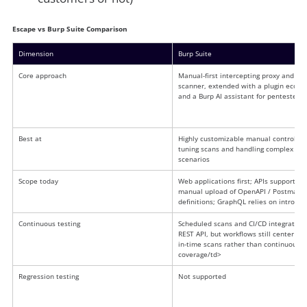
Escape vs Burp Suite Comparison
Dimension
Burp Suite
Core approach
Manual-first intercepting proxy and act
scanner, extended with a plugin ecosy
and a Burp AI assistant for pentesters<
Best at
Highly customizable manual control for 
tuning scans and handling complex
scenarios
Scope today
Web applications first; APIs supported 
manual upload of OpenAPI / Postman 
definitions; GraphQL relies on introspe
Continuous testing
Scheduled scans and CI/CD integration 
REST API, but workflows still center on 
in-time scans rather than continuous
coverage/td>
Regression testing
Not supported