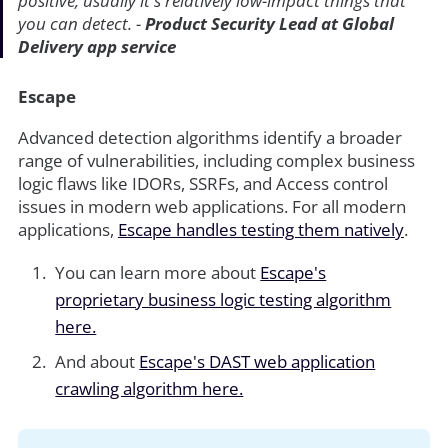
positive, usually it's relatively low-impact things that
you can detect. -
Product Security Lead at Global
Delivery app service
Escape
Advanced detection algorithms identify a broader
range of vulnerabilities, including complex business
logic flaws like IDORs, SSRFs, and Access control
issues in modern web applications. For all modern
applications,
Escape handles testing them natively
.
You can learn more about
Escape's
proprietary business logic testing algorithm
here.
And about
Escape's DAST web application
crawling algorithm here.