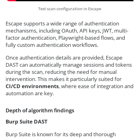
Test scan configuration in Escape
Escape supports a wide range of authentication
mechanisms, including OAuth, API keys, JWT, multi-
factor authentication, Playwright-based flows, and
fully custom authentication workflows.
Once authentication details are provided, Escape
DAST can automatically manage sessions and tokens
during the scan, reducing the need for manual
intervention. This makes it particularly suited for
CI/CD environments
, where ease of integration and
automation are key.
Depth of algorithm findings
Burp Suite DAST
Burp Suite is known for its deep and thorough