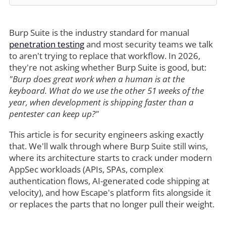
Burp Suite is the industry standard for manual
penetration testing
and most security teams we talk
to aren't trying to replace that workflow. In 2026,
they're not asking whether Burp Suite is good, but:
"Burp does great work when a human is at the
keyboard. What do we use the other 51 weeks of the
year, when development is shipping faster than a
pentester can keep up?"
This article is for security engineers asking exactly
that. We'll walk through where Burp Suite still wins,
where its architecture starts to crack under modern
AppSec workloads (APIs, SPAs, complex
authentication flows, AI-generated code shipping at
velocity), and how Escape's platform fits alongside it
or replaces the parts that no longer pull their weight.