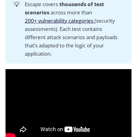
💡
Escape covers
thousands of test 
scenarios
across more than
200+ vulnerability categories
(security
assessments). Each test contains
different attack scenarios and payloads
that’s adapted to the logic of your
application.