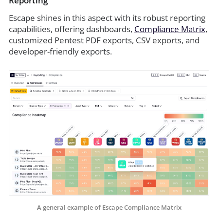
Reporting
Escape shines in this aspect with its robust reporting
capabilities, offering dashboards,
Compliance Matrix
,
customized Pentest PDF exports, CSV exports, and
developer-friendly exports.
A general example of Escape Compliance Matrix