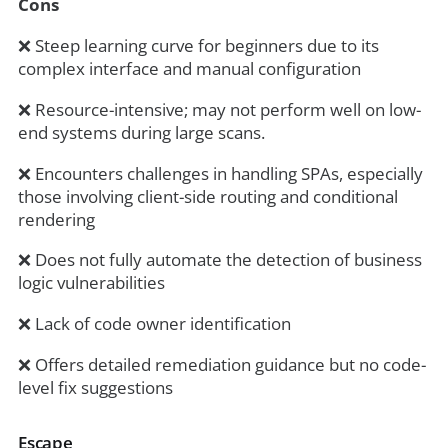
Cons
❌ Steep learning curve for beginners due to its
complex interface and manual configuration
❌ Resource-intensive; may not perform well on low-
end systems during large scans.
❌ Encounters challenges in handling SPAs, especially
those involving client-side routing and conditional
rendering
❌ Does not fully automate the detection of business
logic vulnerabilities
❌ Lack of code owner identification
❌ Offers detailed remediation guidance but no code-
level fix suggestions
Escape