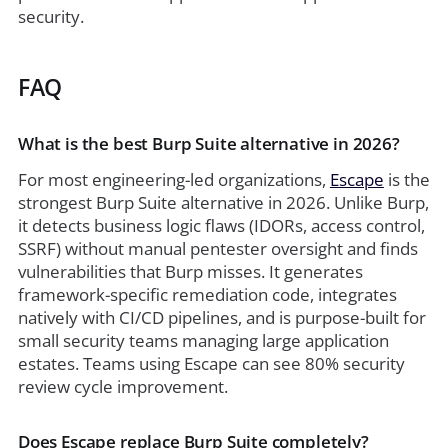
security.
FAQ
What is the best Burp Suite alternative in 2026?
For most engineering-led organizations,
Escape
is the
strongest Burp Suite alternative in 2026. Unlike Burp,
it detects business logic flaws (IDORs, access control,
SSRF) without manual pentester oversight and finds
vulnerabilities that Burp misses. It generates
framework-specific remediation code, integrates
natively with CI/CD pipelines, and is purpose-built for
small security teams managing large application
estates. Teams using Escape can see 80% security
review cycle improvement.
Does Escape replace Burp Suite completely?