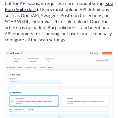
but for API scans, it requires more manual setup
(see
Burp Suite docs)
. Users must upload API definitions
such as OpenAPI, Swagger, Postman Collections, or
SOAP WSDL, either via URL or file upload. Once the
schema is uploaded, Burp validates it and identifies
API endpoints for scanning, but users must manually
configure all the scan settings.