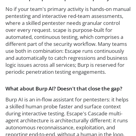
No if your team's primary activity is hands-on manual
pentesting and interactive red-team assessments,
where a skilled pentester needs granular control
over every request. scape is purpose-built for
automated, continuous testing, which comprises a
different part of the security workflow. Many teams
use both in combination: Escape runs continuously
and automatically to catch regressions and business
logic issues across all services; Burp is reserved for
periodic penetration testing engagements.
What about Burp AI? Doesn't that close the gap?
Burp AI is an in-flow assistant for pentesters: it helps
a skilled human probe faster and surface context
during interactive testing. Escape's Cascade multi-
agent architecture is architecturally different: it runs
autonomous reconnaissance, exploitation, and
reporting end-to-end, without a human in the loop.