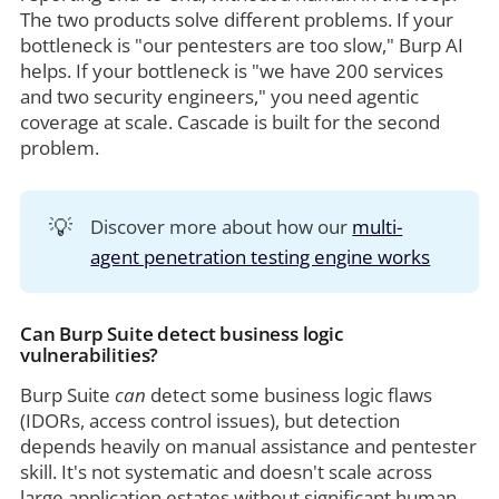
The two products solve different problems. If your
bottleneck is "our pentesters are too slow," Burp AI
helps. If your bottleneck is "we have 200 services
and two security engineers," you need agentic
coverage at scale. Cascade is built for the second
problem.
💡
Discover more about how our
multi-
agent penetration testing engine works
Can Burp Suite detect business logic
vulnerabilities?
Burp Suite
can
detect some business logic flaws
(IDORs, access control issues), but detection
depends heavily on manual assistance and pentester
skill. It's not systematic and doesn't scale across
large application estates without significant human