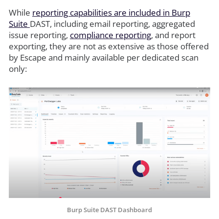
While
reporting capabilities are included in Burp
Suite
DAST, including email reporting, aggregated
issue reporting,
compliance reporting
, and report
exporting, they are not as extensive as those offered
by Escape and mainly available per dedicated scan
only:
Burp Suite DAST Dashboard