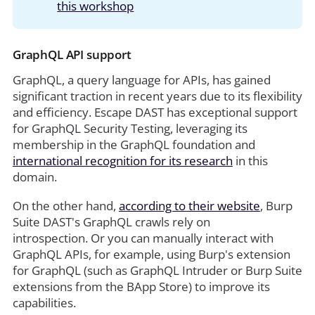
this workshop
GraphQL API support
GraphQL, a query language for APIs, has gained
significant traction in recent years due to its flexibility
and efficiency. Escape DAST has exceptional support
for GraphQL Security Testing, leveraging its
membership in the GraphQL foundation and
international recognition for its research
in this
domain.
On the other hand,
according to their website
, Burp
Suite DAST's GraphQL crawls rely on
introspection. Or you can manually interact with
GraphQL APIs, for example, using Burp's extension
for GraphQL (such as GraphQL Intruder or Burp Suite
extensions from the BApp Store) to improve its
capabilities.