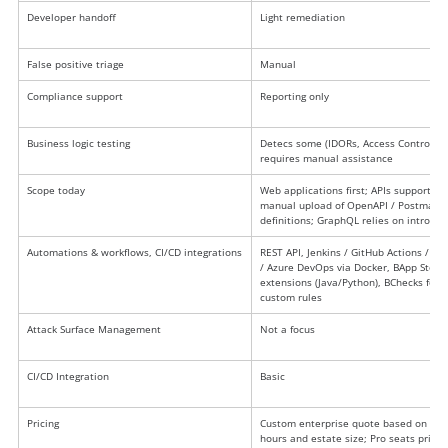
Developer handoff
Light remediation
False positive triage
Manual
Compliance support
Reporting only
Business logic testing
Detecs some (IDORs, Access Control) b
requires manual assistance
Scope today
Web applications first; APIs supported 
manual upload of OpenAPI / Postman 
definitions; GraphQL relies on introspe
Automations & workflows, CI/CD integrations
REST API, Jenkins / GitHub Actions / Git
/ Azure DevOps via Docker, BApp Store
extensions (Java/Python), BChecks for
custom rules
Attack Surface Management
Not a focus
CI/CD Integration
Basic
Pricing
Custom enterprise quote based on sca
hours and estate size; Pro seats priced