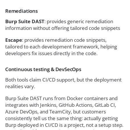
Remediations
Burp Suite DAST
: provides generic remediation
information without offering tailored code snippets
Escape
: provides remediation code snippets,
tailored to each development framework, helping
developers fix issues directly in the code.
Continuous testing & DevSecOps
Both tools claim CI/CD support, but the deployment
realities vary.
Burp Suite DAST runs from Docker containers and
integrates with Jenkins, GitHub Actions, GitLab CI,
Azure DevOps, and TeamCity, but customers
consistently tell us the same thing: actually getting
Burp deployed in CI/CD is a project, not a setup step.