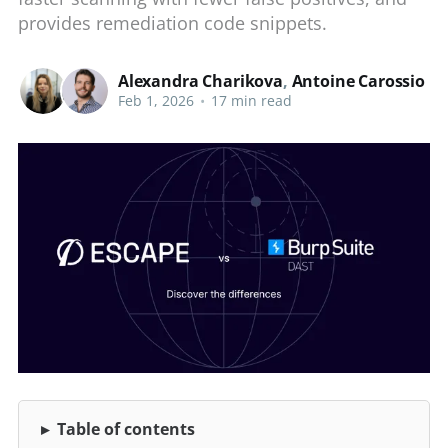
provides remediation code snippets.
Alexandra Charikova
,
Antoine Carossio
Feb 1, 2026
•
17 min read
Table of contents