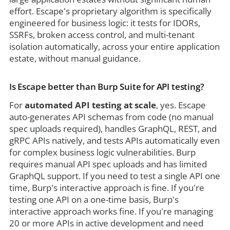
effort. Escape's proprietary algorithm is specifically
engineered for business logic: it tests for IDORs,
SSRFs, broken access control, and multi-tenant
isolation automatically, across your entire application
estate, without manual guidance.
Is Escape better than Burp Suite for API testing?
For
automated API testing at scale
, yes. Escape
auto-generates API schemas from code (no manual
spec uploads required), handles GraphQL, REST, and
gRPC APIs natively, and tests APIs automatically even
for complex business logic vulnerabilities. Burp
requires manual API spec uploads and has limited
GraphQL support. If you need to test a single API one
time, Burp's interactive approach is fine. If you're
testing one API on a one-time basis, Burp's
interactive approach works fine. If you're managing
20 or more APIs in active development and need