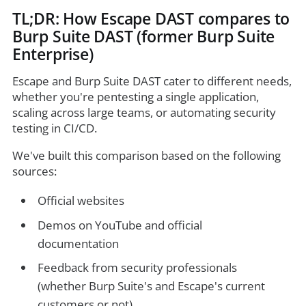
TL;DR: How Escape DAST compares to
Burp Suite DAST (former Burp Suite
Enterprise)
Escape and Burp Suite DAST cater to different needs,
whether you're pentesting a single application,
scaling across large teams, or automating security
testing in CI/CD.
We've built this comparison based on the following
sources:
Official websites
Demos on YouTube and official
documentation
Feedback from security professionals
(whether Burp Suite's and Escape's current
customers or not)