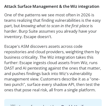
Attack Surface Management & the Wiz integration
One of the patterns we see most often in 2026 is
teams realizing that finding vulnerabilities is the easy
part, but
knowing what to scan in the first place
is
harder. Burp Suite assumes you already have your
inventory. Escape doesn't.
Escape's ASM discovers assets across code
repositories and cloud providers, weighting them by
business criticality. The Wiz integration takes this
further: Escape ingests cloud assets from Wiz, runs
DAST and AI pentesting against the ones that matter,
and pushes findings back into Wiz's vulnerability
management view. Customers describe it as a "one-
two punch", surface every shadow API, then test the
ones that pose real risk, all from a single platform.