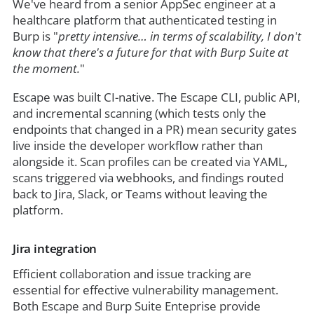
We've heard from a senior AppSec engineer at a
healthcare platform that authenticated testing in
Burp is "
pretty intensive… in terms of scalability, I don't
know that there's a future for that with Burp Suite at
the moment.
"
Escape was built CI-native. The Escape CLI, public API,
and incremental scanning (which tests only the
endpoints that changed in a PR) mean security gates
live inside the developer workflow rather than
alongside it. Scan profiles can be created via YAML,
scans triggered via webhooks, and findings routed
back to Jira, Slack, or Teams without leaving the
platform.
Jira integration
Efficient collaboration and issue tracking are
essential for effective vulnerability management.
Both Escape and Burp Suite Enteprise provide