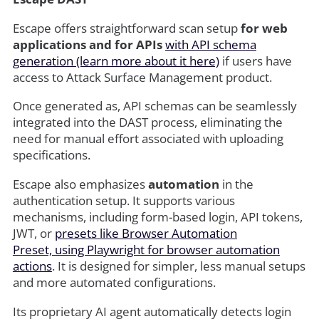
Escape offers straightforward scan setup
for web
applications and for APIs
with API schema
generation (learn more about it here)
if users have
access to Attack Surface Management product.
Once generated as, API schemas can be seamlessly
integrated into the DAST process, eliminating the
need for manual effort associated with uploading
specifications.
Escape also emphasizes
automation
in the
authentication setup. It supports various
mechanisms, including form-based login, API tokens,
JWT, or
presets like Browser Automation
Preset, using Playwright for browser automation
actions
. It is designed for simpler, less manual setups
and more automated configurations.
Its proprietary AI agent automatically detects login