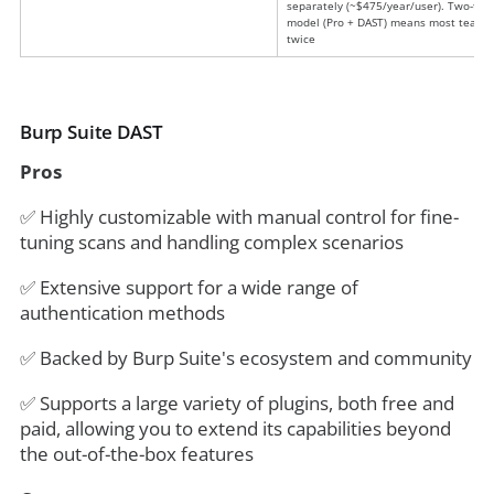
separately (~$475/year/user). Two-tier
model (Pro + DAST) means most teams
twice
Burp Suite DAST
Pros
✅ Highly customizable with manual control for fine-
tuning scans and handling complex scenarios
✅ Extensive support for a wide range of
authentication methods
✅ Backed by Burp Suite's ecosystem and community
✅ Supports a large variety of plugins, both free and
paid, allowing you to extend its capabilities beyond
the out-of-the-box features