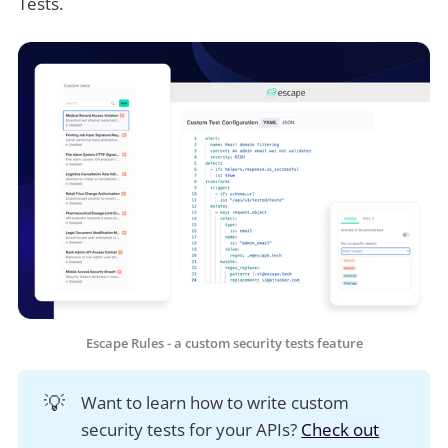
Tests.
Escape Rules - a custom security tests feature
💡
Want to learn how to write custom
security tests for your APIs?
Check out