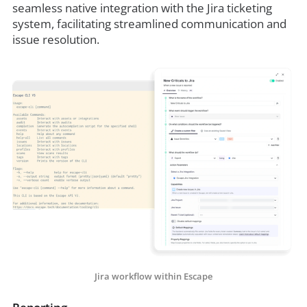
seamless native integration with the Jira ticketing
system, facilitating streamlined communication and
issue resolution.
Jira workflow within Escape