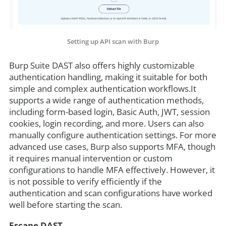
Setting up API scan with Burp
Burp Suite DAST also offers highly customizable
authentication handling, making it suitable for both
simple and complex authentication workflows.It
supports a wide range of authentication methods,
including form-based login, Basic Auth, JWT, session
cookies, login recording, and more. Users can also
manually configure authentication settings. For more
advanced use cases, Burp also supports MFA, though
it requires manual intervention or custom
configurations to handle MFA effectively. However, it
is not possible to verify efficiently if the
authentication and scan configurations have worked
well before starting the scan.
Escape DAST