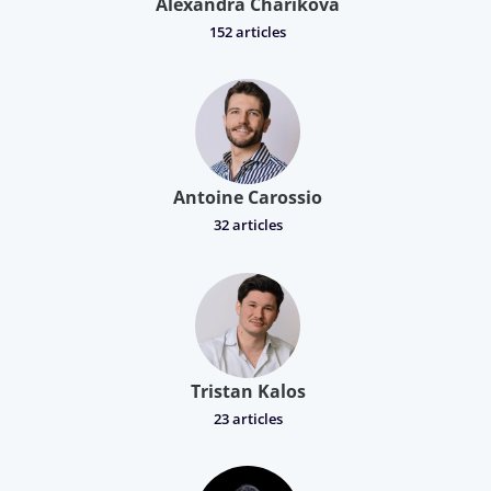
Alexandra Charikova
152 articles
Antoine Carossio
32 articles
Tristan Kalos
23 articles