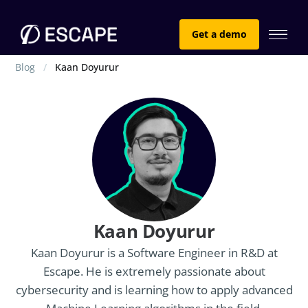
Get a demo
Blog
Kaan Doyurur
Kaan Doyurur
Kaan Doyurur is a Software Engineer in R&D at
Escape. He is extremely passionate about
cybersecurity and is learning how to apply advanced