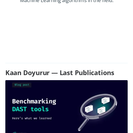
Machine Learning algorithms in the field.
Kaan Doyurur — Last Publications