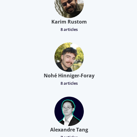
Karim Rustom
8 articles
Nohé Hinniger-Foray
8 articles
Alexandre Tang