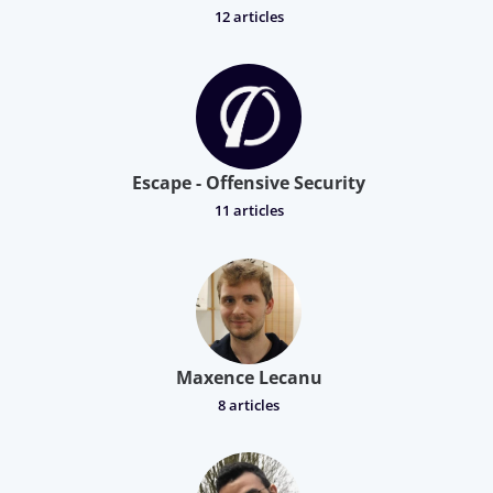
12 articles
Escape - Offensive Security
11 articles
Maxence Lecanu
8 articles