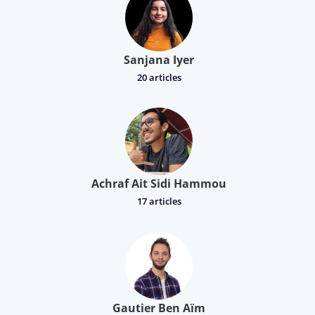
Sanjana Iyer
20 articles
Achraf Ait Sidi Hammou
17 articles
Gautier Ben Aïm