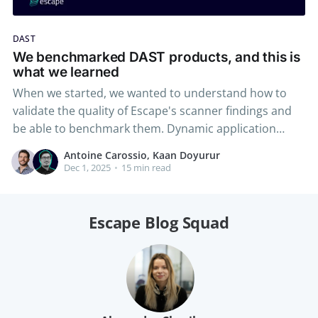
DAST
We benchmarked DAST products, and this is
what we learned
When we started, we wanted to understand how to
validate the quality of Escape's scanner findings and
be able to benchmark them. Dynamic application
scanning solutions are notorious for not being able to
Antoine Carossio, Kaan Doyurur
scan complex vulnerabilities, specifically the business
Dec 1, 2025
•
15 min read
logic vulnerabilities, and other deficiencies, and even
though we
Escape Blog Squad