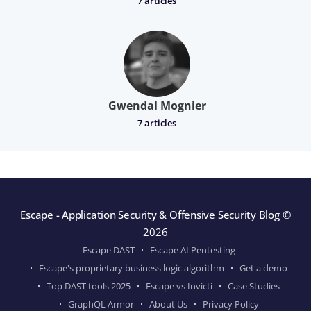
7 articles
Gwendal Mognier
7 articles
Escape - Application Security & Offensive Security Blog
©
2026
Escape DAST
Escape AI Pentesting
Escape's proprietary business logic algorithm
Get a demo
Top DAST tools 2025
Escape vs Invicti
Case Studies
GraphQL Armor
About Us
Privacy Policy