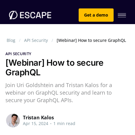
Get a demo
Blog
API Security
[Webinar] How to secure GraphQL
API SECURITY
[Webinar] How to secure
GraphQL
Join Uri Goldshtein and Tristan Kalos for a
webinar on GraphQL security and learn to
secure your GraphQL APIs.
Tristan Kalos
Apr 15, 2024
•
1 min read