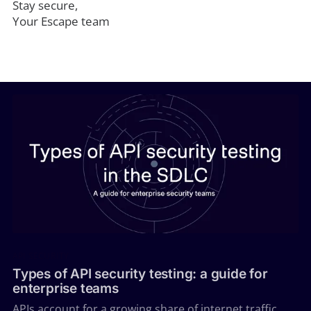
Stay secure,
Your Escape team
API SECURITY
Types of API security testing: a guide for
enterprise teams
APIs account for a growing share of internet traffic,