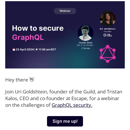
Hey there 👋
Join Uri Goldshtein, founder of the Guild, and Tristan
Kalos, CEO and co-founder at Escape, for a webinar
on the challenges of
GraphQL security.
Sign me up!