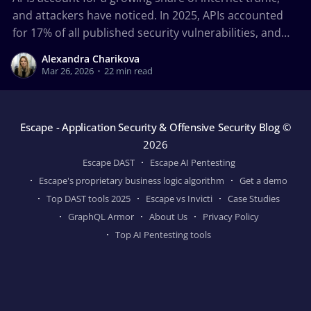
and attackers have noticed. In 2025, APIs accounted
for 17% of all published security vulnerabilities, and
43% of newly added CISA Known Exploited
Alexandra Charikova
Vulnerabilities were API-related, according to 2026 API
Mar 26, 2026
•
22 min read
ThreatStats Report. Between misconfigured
authorization controls, exposed business logic,
insecure API
Escape - Application Security & Offensive Security Blog
©
2026
Escape DAST
Escape AI Pentesting
Escape's proprietary business logic algorithm
Get a demo
Top DAST tools 2025
Escape vs Invicti
Case Studies
GraphQL Armor
About Us
Privacy Policy
Top AI Pentesting tools