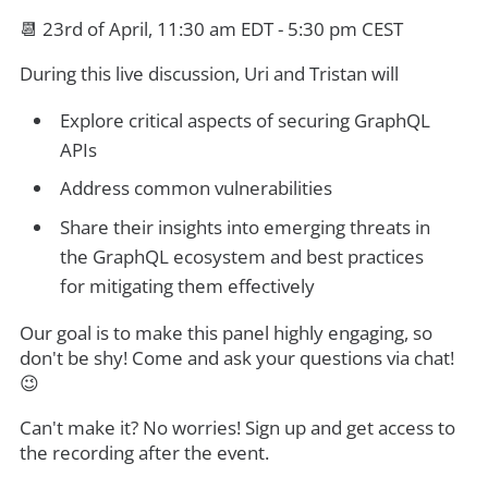
📆 23rd of April, 11:30 am EDT - 5:30 pm CEST
During this live discussion, Uri and Tristan will
Explore critical aspects of securing GraphQL
APIs
Address common vulnerabilities
Share their insights into emerging threats in
the GraphQL ecosystem and best practices
for mitigating them effectively
Our goal is to make this panel highly engaging, so
don't be shy! Come and ask your questions via chat!
😉
Can't make it? No worries! Sign up and get access to
the recording after the event.