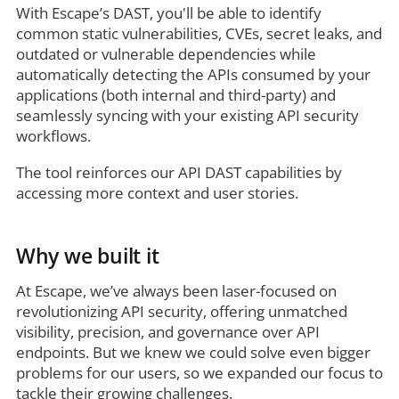
With Escape’s DAST, you'll be able to identify
common static vulnerabilities, CVEs, secret leaks, and
outdated or vulnerable dependencies while
automatically detecting the APIs consumed by your
applications (both internal and third-party) and
seamlessly syncing with your existing API security
workflows.
The tool reinforces our API DAST capabilities by
accessing more context and user stories.
Why we built it
At Escape, we’ve always been laser-focused on
revolutionizing API security, offering unmatched
visibility, precision, and governance over API
endpoints. But we knew we could solve even bigger
problems for our users, so we expanded our focus to
tackle their growing challenges.