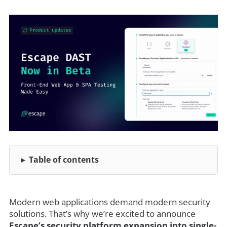
Table of contents
Modern web applications demand modern security
solutions. That’s why we’re excited to announce
Escape’s security platform expansion into single-