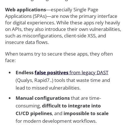
Web applications
—especially Single Page
Applications (SPAs)—are now the primary interface
for digital experiences. While these apps rely heavily
on APIs, they also introduce their own vulnerabilities,
such as misconfigurations, client-side XSS, and
insecure data flows.
When teams try to secure these apps, they often
face:
Endless
false positives
from legacy DAST
(Qualys, Rapid7..) tools that waste time and
lead to missed vulnerabilities.
Manual configurations
that are time-
consuming,
difficult to integrate into
CI/CD pipelines
, and
impossible to scale
for modern development workflows.