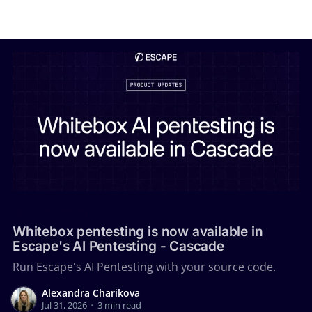
PRODUCT UPDATES
Whitebox pentesting is now available in
Escape's AI Pentesting - Cascade
Run Escape's AI Pentesting with your source code.
Alexandra Charikova
Jul 31, 2026
•
3 min read