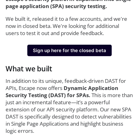
page application (SPA) security testing.
We built it, released it to a few accounts, and we're
now in closed beta. We're looking for additional
users to test it out and provide feedback.
Sign up here for the closed beta
What we built
In addition to its unique, feedback-driven DAST for
APIs, Escape now offers
Dynamic Application
Security Testing (DAST) for SPAs.
This is more than
just an incremental feature—it’s a powerful
extension of our API security platform. Our new SPA
DAST is specifically designed to detect vulnerabilities
in Single Page Applications and highlight business
logic errors.