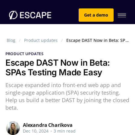
Get a demo
Blog
Product updates
Escape DAST Now in Beta: SPAs Testing Made Easy
PRODUCT UPDATES
Escape DAST Now in Beta:
SPAs Testing Made Easy
Escape expanded into front-end web app and
single-page application (SPA) security testing.
Help us build a better DAST by joining the closed
beta.
Alexandra Charikova
Dec 10, 2024
•
3 min read