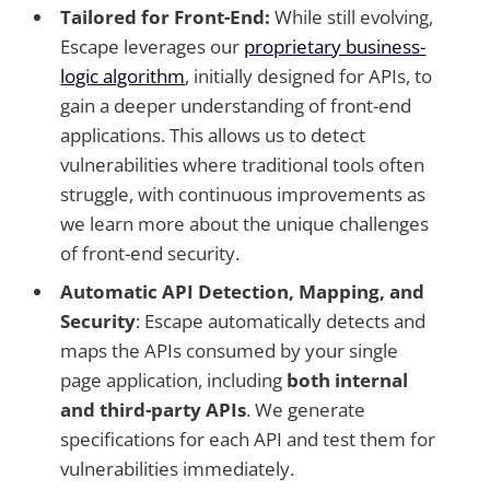
Tailored for Front-End:
While still evolving,
Escape leverages our
proprietary business-
logic algorithm
, initially designed for APIs, to
gain a deeper understanding of front-end
applications. This allows us to detect
vulnerabilities where traditional tools often
struggle, with continuous improvements as
we learn more about the unique challenges
of front-end security.
Automatic API Detection, Mapping, and
Security
: Escape automatically detects and
maps the APIs consumed by your single
page application, including
both internal
and third-party APIs
. We generate
specifications for each API and test them for
vulnerabilities immediately.