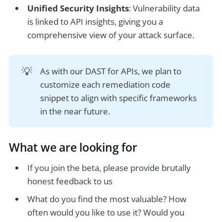
Unified Security Insights
: Vulnerability data
is linked to API insights, giving you a
comprehensive view of your attack surface.
💡
As with our DAST for APIs, we plan to
customize each remediation code
snippet to align with specific frameworks
in the near future.
What we are looking for
If you join the beta, please provide brutally
honest feedback to us
What do you find the most valuable? How
often would you like to use it? Would you