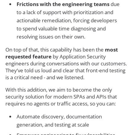
Frictions with the engineering teams
due
to a lack of support with prioritization and
actionable remediation, forcing developers
to spend valuable time diagnosing and
resolving issues on their own.
On top of that, this capability has been the
most
requested feature
by Application Security
engineers during conversations with our customers.
They’ve told us loud and clear that front-end testing
is a critical need - and we listened.
With this addition, we aim to become the only
security solution for modern SPAs and APIs that
requires no agents or traffic access, so you can:
Automate discovery, documentation
generation, and testing at scale