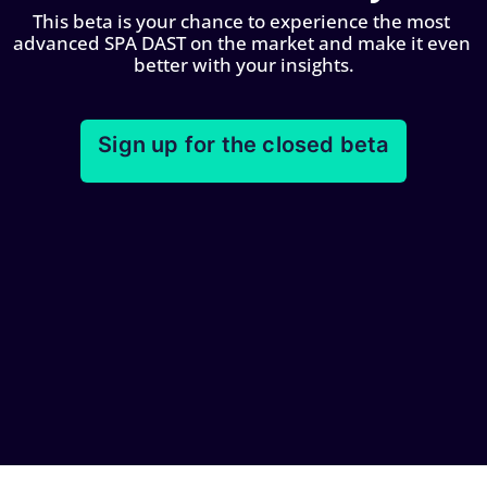
This beta is your chance to experience the most 
advanced SPA DAST on the market and make it even 
better with your insights.
Sign up for the closed beta