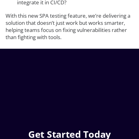
integrate it in CI/CD?
With this new SPA testing feature, we’re delivering a
solution that doesn’t just work but works smarter,
helping teams focus on fixing vulnerabilities rather
than fighting with tools.
Get Started Today