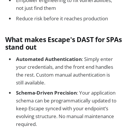
Empower engineering to fix vulnerabilities,
not just find them
Reduce risk before it reaches production
What makes Escape's DAST for SPAs
stand out
Automated Authentication
: Simply enter
your credentials, and the front end handles
the rest. Custom manual authentication is
still available.
Schema-Driven Precision
: Your application
schema can be programmatically updated to
keep Escape synced with your endpoint’s
evolving structure. No manual maintenance
required.