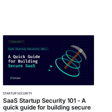
STARTUP SECURITY
SaaS Startup Security 101 - A
quick guide for building secure