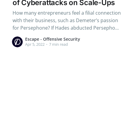
of Cyberattacks on Scale-Ups
How many entrepreneurs feel a filial connection
with their business, such as Demeter’s passion
for Persephone? If Hades abducted Persephone
on his golden chariot drawn by immortal
Escape - Offensive Security
horses, the infants of start-up founders are
Apr 5, 2022
•
7 min read
threatened by a more nebulous danger:
cyberattacks.