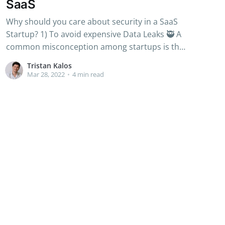
SaaS
Why should you care about security in a SaaS
Startup? 1) To avoid expensive Data Leaks 🥷 A
common misconception among startups is that
only big corporations, or large scale-ups, are
Tristan Kalos
targeted by cyberattacks. Unfortunately,
Mar 28, 2022
•
4 min read
startups of all sizes can be targeted: from the
139 Million records leaked by Canva in