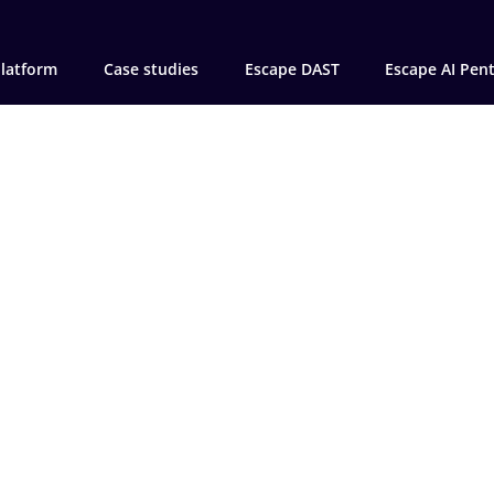
latform
Case studies
Escape DAST
Escape AI Pen