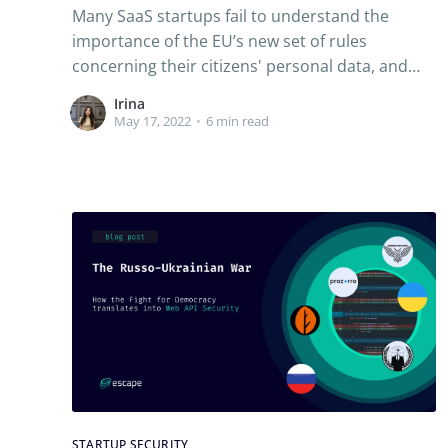
Many SaaS startups fail to understand the
importance of the EU’s new set of rules
concerning their citizens' personal data, and
some paid a hefty price. Read along to
Irina
understand the what, why and how of GDPR
May 17, 2022
•
6 min read
compliance.
STARTUP SECURITY