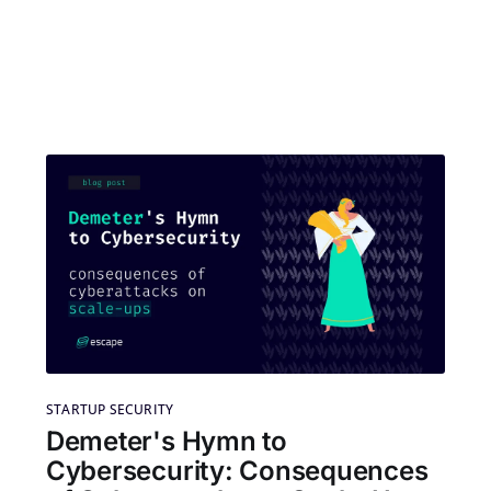
STARTUP SECURITY
Demeter's Hymn to
Cybersecurity: Consequences