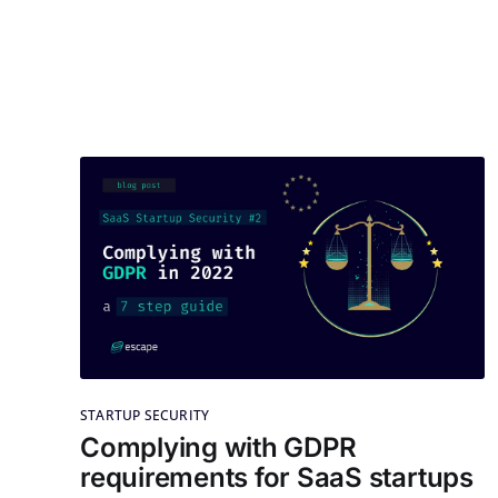
STARTUP SECURITY
Complying with GDPR
requirements for SaaS startups