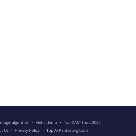
s logic algorithm
Get a demo
Top DAST tools 2025
ut Us
Privacy Policy
Top AI Pentesting tools