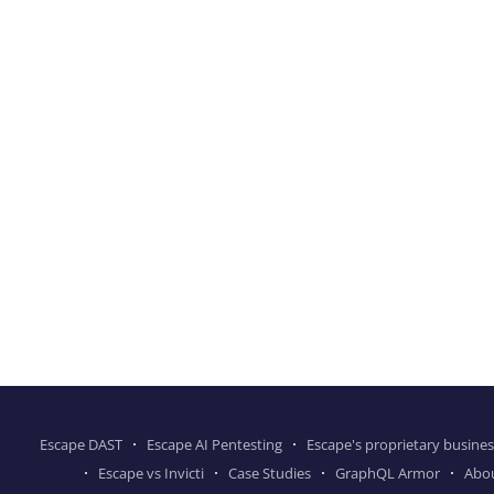
Escape DAST
Escape AI Pentesting
Escape's proprietary busines
Escape vs Invicti
Case Studies
GraphQL Armor
Abo