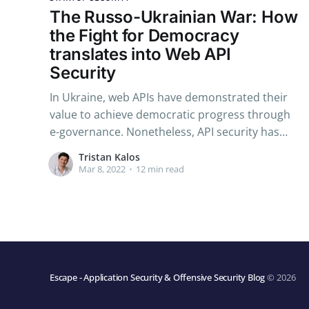
The Russo-Ukrainian War: How
the Fight for Democracy
translates into Web API
Security
In Ukraine, web APIs have demonstrated their
value to achieve democratic progress through
e-governance. Nonetheless, API security has
revealed its vital nature in light of the
Tristan Kalos
cyberattacks launched by Russian state-
Mar 8, 2022
•
12 min read
sponsored hackers.
Escape - Application Security & Offensive Security Blog
© 2026