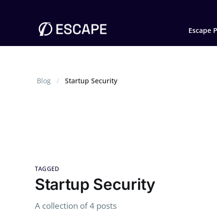
Escape P
Blog
Startup Security
TAGGED
Startup Security
A collection of 4 posts