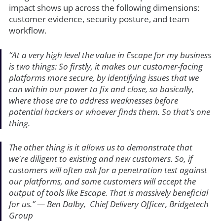
impact shows up across the following dimensions:
customer evidence, security posture, and team
workflow.
“At a very high level the value in Escape for my business
is two things: So firstly, it makes our customer-facing
platforms more secure, by identifying issues that we
can within our power to fix and close, so basically,
where those are to address weaknesses before
potential hackers or whoever finds them. So that's one
thing.
The other thing is it allows us to demonstrate that
we're diligent to existing and new customers. So, if
customers will often ask for a penetration test against
our platforms, and some customers will accept the
output of tools like Escape. That is massively beneficial
for us.”
— Ben Dalby, Chief Delivery Officer, Bridgetech
Group