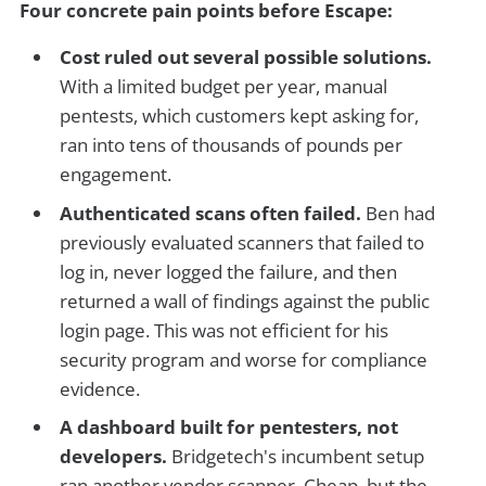
Four concrete pain points before Escape:
Cost ruled out several possible solutions.
With a limited budget per year, manual
pentests, which customers kept asking for,
ran into tens of thousands of pounds per
engagement.
Authenticated scans often failed.
Ben had
previously evaluated scanners that failed to
log in, never logged the failure, and then
returned a wall of findings against the public
login page. This was not efficient for his
security program and worse for compliance
evidence.
A dashboard built for pentesters, not
developers.
Bridgetech's incumbent setup
ran another vendor scanner. Cheap, but the