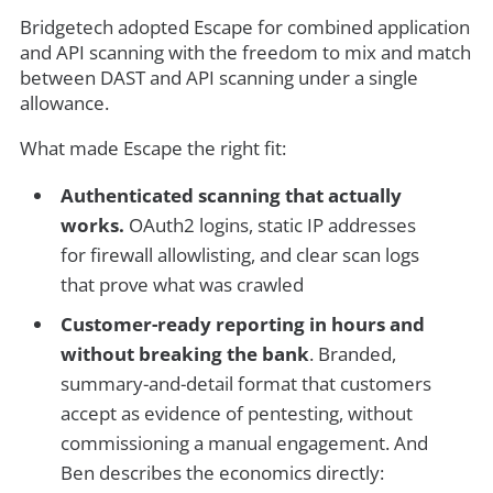
Bridgetech adopted Escape for combined application
and API scanning with the freedom to mix and match
between DAST and API scanning under a single
allowance.
What made Escape the right fit:
Authenticated scanning that actually
works.
OAuth2 logins, static IP addresses
for firewall allowlisting, and clear scan logs
that prove what was crawled
Customer-ready reporting in hours and
without breaking the bank
. Branded,
summary-and-detail format that customers
accept as evidence of pentesting, without
commissioning a manual engagement. And
Ben describes the economics directly: