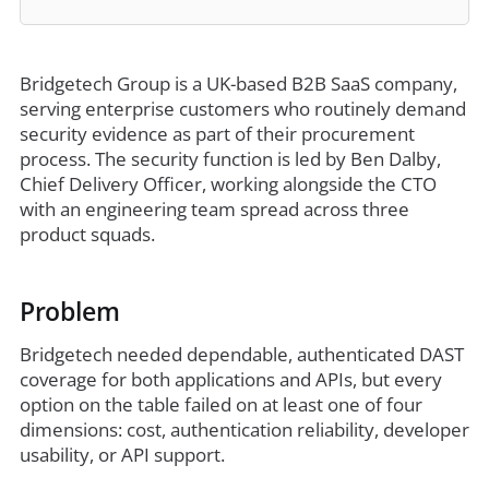
Bridgetech Group is a UK-based B2B SaaS company,
serving enterprise customers who routinely demand
security evidence as part of their procurement
process. The security function is led by Ben Dalby,
Chief Delivery Officer, working alongside the CTO
with an engineering team spread across three
product squads.
Problem
Bridgetech needed dependable, authenticated DAST
coverage for both applications and APIs, but every
option on the table failed on at least one of four
dimensions: cost, authentication reliability, developer
usability, or API support.