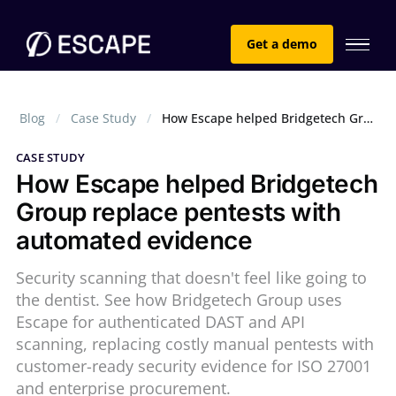
Get a demo
Blog
Case Study
How Escape helped Bridgetech Group replace pentests with automated evidence
CASE STUDY
How Escape helped Bridgetech
Group replace pentests with
automated evidence
Security scanning that doesn't feel like going to
the dentist. See how Bridgetech Group uses
Escape for authenticated DAST and API
scanning, replacing costly manual pentests with
customer-ready security evidence for ISO 27001
and enterprise procurement.