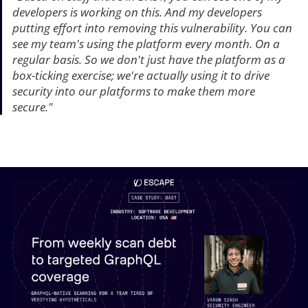
developers is working on this. And my developers
putting effort into removing this vulnerability. You can
see my team's using the platform every month. On a
regular basis. So we don't just have the platform as a
box-ticking exercise; we're actually using it to drive
security into our platforms to make them more
secure."