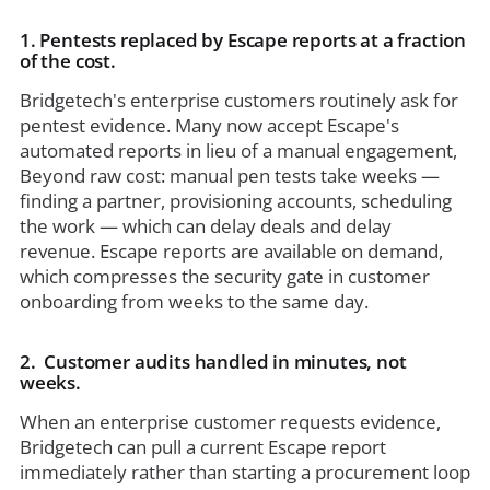
1. Pentests replaced by Escape reports at a fraction
of the cost.
Bridgetech's enterprise customers routinely ask for
pentest evidence. Many now accept Escape's
automated reports in lieu of a manual engagement,
Beyond raw cost: manual pen tests take weeks —
finding a partner, provisioning accounts, scheduling
the work — which can delay deals and delay
revenue. Escape reports are available on demand,
which compresses the security gate in customer
onboarding from weeks to the same day.
2. Customer audits handled in minutes, not
weeks.
When an enterprise customer requests evidence,
Bridgetech can pull a current Escape report
immediately rather than starting a procurement loop