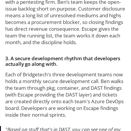
with a pentesting firm. Ben’s team keeps the open-
issue backlog short on purpose. Customer disclosure
means a long list of unresolved mediums and highs
becomes a procurement blocker, so closing findings
has direct revenue consequence. Escape gives the
team the running list, the team works it down each
month, and the discipline holds.
3. A secure development rhythm that developers
actually go along with.
Each of Bridgetech's three development teams now
holds a monthly secure development call. Ben walks
the team through pkg, container, and DAST findings
(with Escape providing the DAST layer) and tickets
are created directly onto each team's Azure DevOps
board. Developers are working on Escape findings
inside their normal sprints.
"Based on stuff that's in DAST, you can see one of my