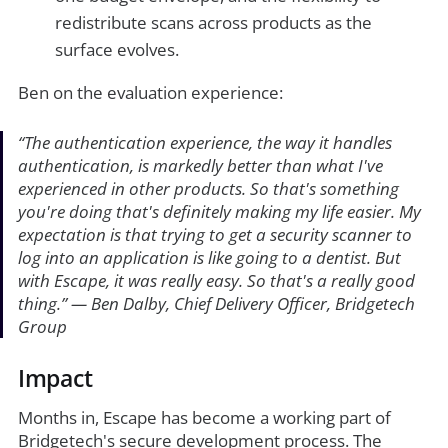
redistribute scans across products as the
surface evolves.
Ben on the evaluation experience:
“
The authentication experience, the way it handles
authentication, is markedly better than what I've
experienced in other products. So that's something
you're doing that's definitely making my life easier. My
expectation is that trying to get a security scanner to
log into an application is like going to a dentist. But
with Escape, it was really easy. So that's a really good
thing
.”
— Ben Dalby, Chief Delivery Officer, Bridgetech
Group
Impact
Months in, Escape has become a working part of
Bridgetech's secure development process. The