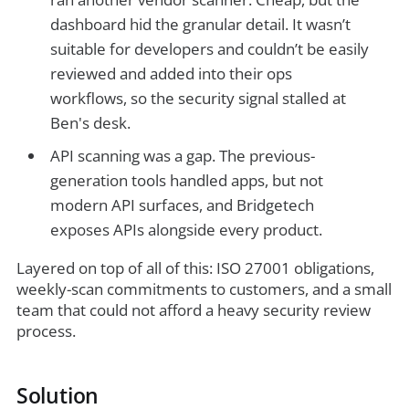
dashboard hid the granular detail. It wasn’t
suitable for developers and couldn’t be easily
reviewed and added into their ops
workflows, so the security signal stalled at
Ben's desk.
API scanning was a gap. The previous-
generation tools handled apps, but not
modern API surfaces, and Bridgetech
exposes APIs alongside every product.
Layered on top of all of this: ISO 27001 obligations,
weekly-scan commitments to customers, and a small
team that could not afford a heavy security review
process.
Solution