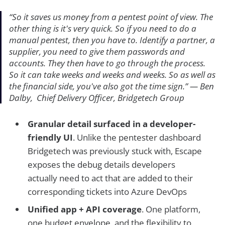
“
So it saves us money from a pentest point of view. The
other thing is it's very quick. So if you need to do a
manual pentest, then you have to. Identify a partner, a
supplier, you need to give them passwords and
accounts. They then have to go through the process.
So it can take weeks and weeks and weeks. So as well as
the financial side, you've also got the time sign.
”
— Ben
Dalby, Chief Delivery Officer, Bridgetech Group
Granular detail surfaced in a developer-
friendly UI
. Unlike the pentester dashboard
Bridgetech was previously stuck with, Escape
exposes the debug details developers
actually need to act that are added to their
corresponding tickets into Azure DevOps
Unified app + API coverage
. One platform,
one budget envelope, and the flexibility to