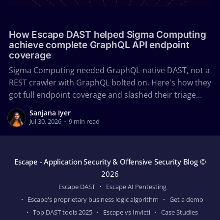
CASE STUDY
How Escape DAST helped Sigma Computing
achieve complete GraphQL API endpoint
coverage
Sigma Computing needed GraphQL-native DAST, not a
REST crawler with GraphQL bolted on. Here's how they
got full endpoint coverage and slashed their triage
time with Escape.
Sanjana Iyer
Jul 30, 2026
•
9 min read
Escape - Application Security & Offensive Security Blog
©
2026
Escape DAST
Escape AI Pentesting
Escape's proprietary business logic algorithm
Get a demo
Top DAST tools 2025
Escape vs Invicti
Case Studies