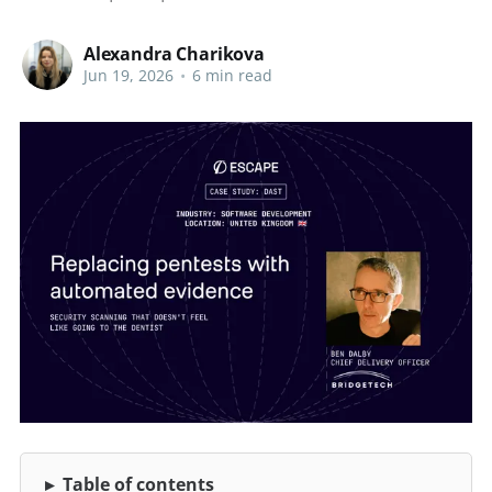
Alexandra Charikova
Jun 19, 2026
•
6 min read
Table of contents