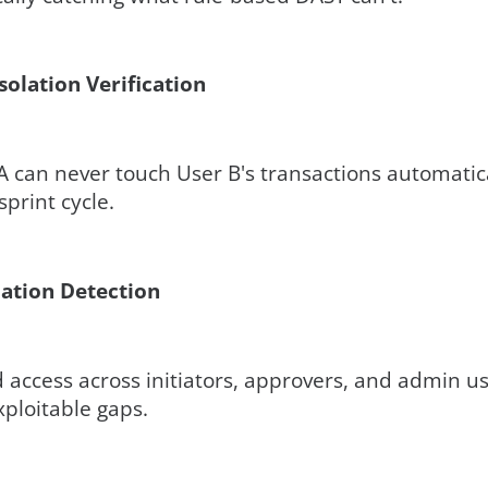
solation Verification
 A can never touch User B's transactions automatica
print cycle.
lation Detection
access across initiators, approvers, and admin us
xploitable gaps.