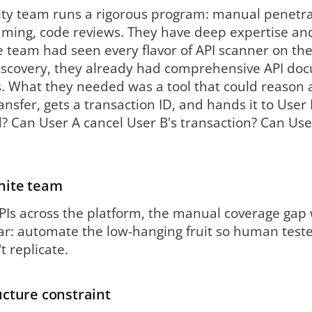
ity team runs a rigorous program: manual penetrat
aming, code reviews. They have deep expertise an
 team had seen every flavor of API scanner on the
 discovery, they already had comprehensive API d
. What they needed was a tool that could reason 
ransfer, gets a transaction ID, and hands it to User
? Can User A cancel User B's transaction? Can Use
inite team
Is across the platform, the manual coverage gap w
ar: automate the low-hanging fruit so human teste
 replicate.
ructure constraint