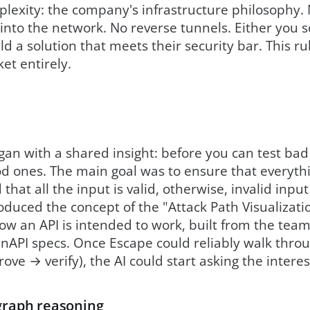
lexity: the company's infrastructure philosophy. 
into the network. No reverse tunnels. Either you s
d a solution that meets their security bar. This r
et entirely.
an with a shared insight: before you can test bad
 ones. The main goal was to ensure that everythin
that all the input is valid, otherwise, invalid inpu
roduced the concept of the "Attack Path Visualizati
ow an API is intended to work, built from the te
nAPI specs. Once Escape could reliably walk thro
rove → verify), the AI could start asking the intere
 graph reasoning