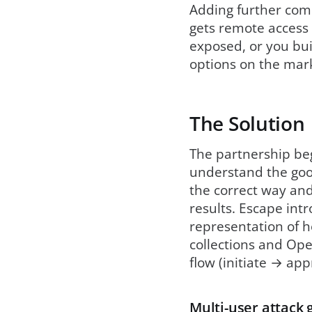
Adding further comp
gets remote access 
exposed, or you buil
options on the mark
The Solution
The partnership beg
understand the good
the correct way and 
results. Escape int
representation of h
collections and Ope
flow (initiate → app
Multi-user attack