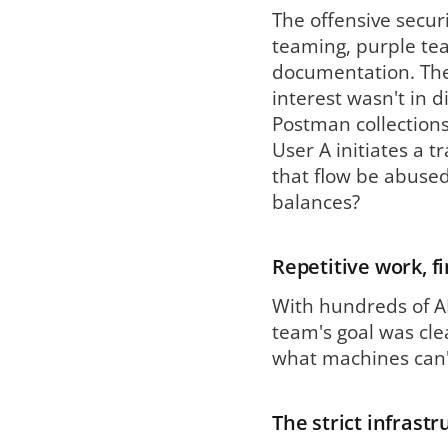
The offensive secur
teaming, purple te
documentation. The
interest wasn't in
Postman collections
User A initiates a t
that flow be abused
balances?
Repetitive work, f
With hundreds of AP
team's goal was cle
what machines can't
The strict infrast