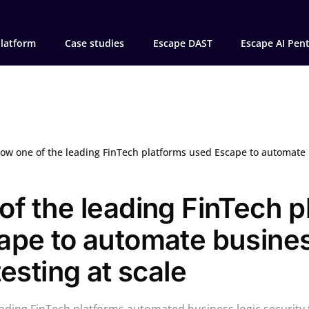
latform
Case studies
Escape DAST
Escape AI Pen
ow one of the leading FinTech platforms used Escape to automate business log
f the leading FinTech p
ape to automate busines
testing at scale
ading FinTech platforms automated business logic security t