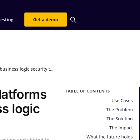
testing
Get a demo
ic security testing at scale
latforms
TABLE OF CONTENTS
Use Cases
s logic
The Problem
The Solution
The Impact
What the future holds
esting and shifted to