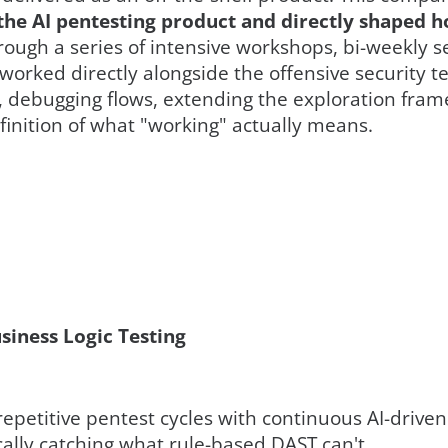
the AI pentesting product and directly shaped ho
ough a series of intensive workshops, bi-weekly 
worked directly alongside the offensive security t
, debugging flows, extending the exploration fram
inition of what "working" actually means.
iness Logic Testing
epetitive pentest cycles with continuous AI-driven
ically catching what rule-based DAST can't.