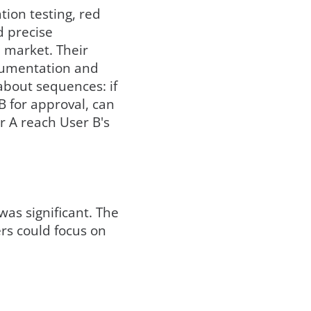
ion testing, red
d precise
 market. Their
ocumentation and
about sequences: if
 B for approval, can
r A reach User B's
as significant. The
rs could focus on