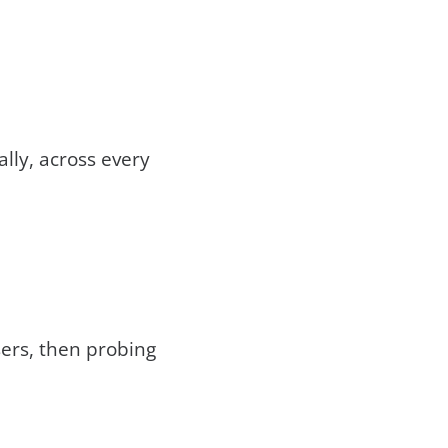
lly, across every
ers, then probing