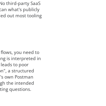
No third-party SaaS
can what's publicly
uled out most tooling
 flows, you need to
g is interpreted in
t leads to poor
on", a structured
am's own Postman
ugh the intended
sting questions.