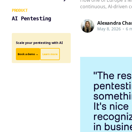
continuous, AI-driven c
PRODUCT
AI Pentesting
Alexandra Cha
May 8, 2026
•
6 m
Scale your pentesting with AI
Book a demo →
Learn more