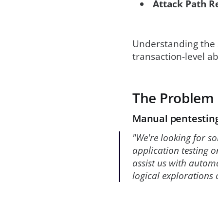
Attack Path R
Understanding the s
transaction-level a
The Problem
Manual pentesting
"We're looking for so
application testing o
assist us with autom
logical explorations 