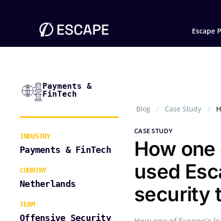
Escape P
Payments &
FinTech
Blog
Case Study
H
CASE STUDY
INDUSTRY
How one o
Payments & FinTech
used Esc
COUNTRY
Netherlands
security 
TEAM
Offensive Security
How one of Europe's le