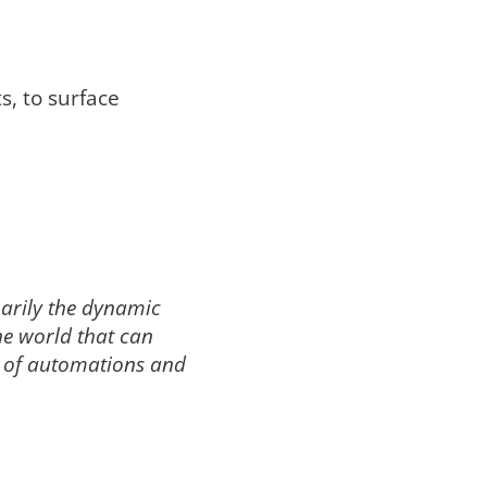
s, to surface
marily the dynamic
the world that can
nd of automations and