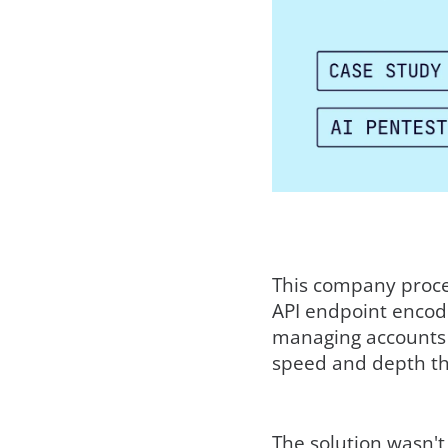
This company proces
API endpoint encodes
managing accounts a
speed and depth t
The solution wasn't