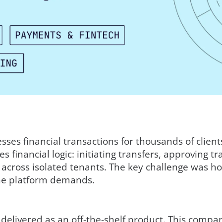
ses financial transactions for thousands of clien
 financial logic: initiating transfers, approving t
cross isolated tenants. The key challenge was how 
he platform demands.
 delivered as an off-the-shelf product. This comp