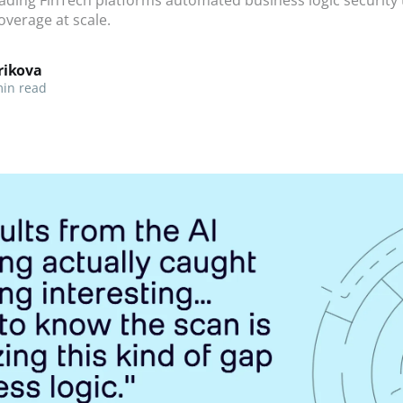
overage at scale.
rikova
in read