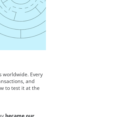
ts worldwide. Every
ransactions, and
to test it at the
any
became our