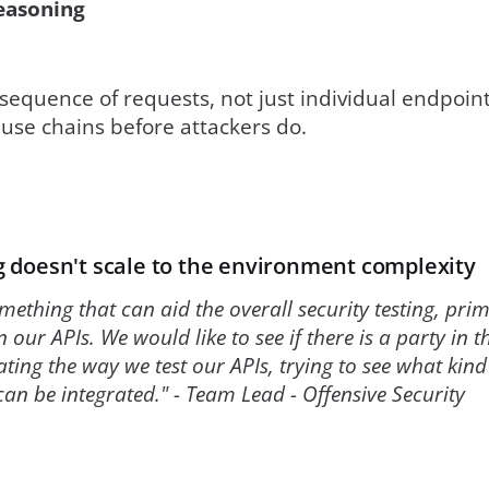
easoning
equence of requests, not just individual endpoint
buse chains before attackers do.
 doesn't scale to the environment complexity
mething that can aid the overall security testing, pri
n our APIs. We would like to see if there is a party in 
ating the way we test our APIs, trying to see what ki
can be integrated." - Team Lead - Offensive Security