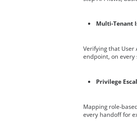
Multi-Tenant I
Verifying that User
endpoint, on every s
Privilege Esca
Mapping role-based 
every handoff for e