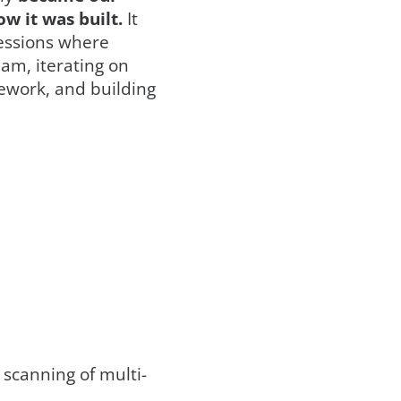
w it was built.
It
sessions where
eam, iterating on
ework, and building
 scanning of multi-