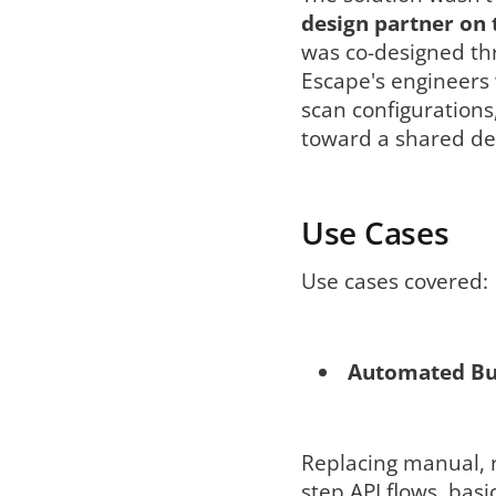
design partner on 
was co-designed thr
Escape's engineers 
scan configurations
toward a shared def
Use Cases
Use cases covered:
Automated Bus
Replacing manual, r
step API flows, bas