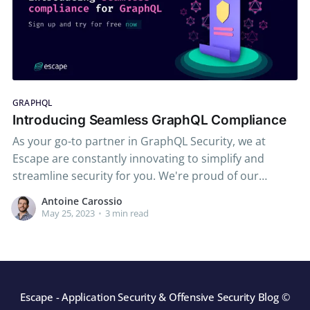
GRAPHQL
Introducing Seamless GraphQL Compliance
As your go-to partner in GraphQL Security, we at
Escape are constantly innovating to simplify and
streamline security for you. We're proud of our
reputation for crafting modern, dynamic application
Antoine Carossio
security testing (DAST) tools tailored to GraphQL,
May 25, 2023
•
3 min read
beloved by developers and trusted by security teams
worldwide. From comprehensive
Escape - Application Security & Offensive Security Blog
©