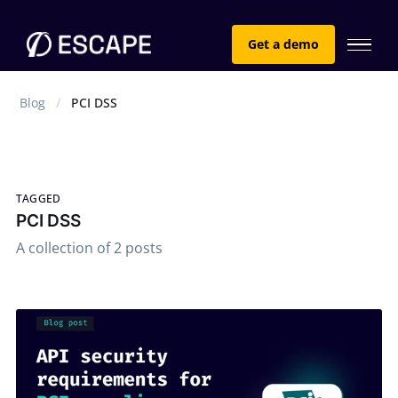
Get a demo
Blog
PCI DSS
TAGGED
PCI DSS
A collection of 2 posts