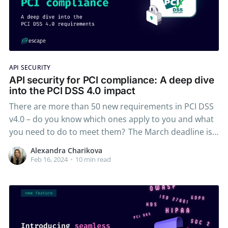
API SECURITY
API security for PCI compliance: A deep dive
into the PCI DSS 4.0 impact
There are more than 50 new requirements in PCI DSS
v4.0 – do you know which ones apply to you and what
you need to do to meet them? The March deadline is
approaching, and we want to ensure you're fully
Alexandra Charikova
prepared for the changes ahead. The deadline
Feb 16, 2024
•
10 min read