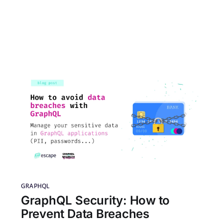
GRAPHQL
GraphQL Security: How to
Prevent Data Breaches