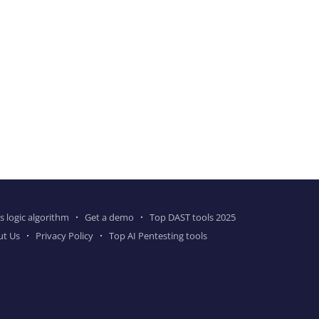
s logic algorithm
Get a demo
Top DAST tools 2025
ut Us
Privacy Policy
Top AI Pentesting tools