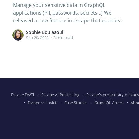
Manage your sensitive data in GraphQL
applications (PII, passwords, secrets…) We
released a new feature in Escape that enables
you to detect and fix data leaks with GraphQL.
Sophie Boulaaouli
🚫 The GraphQL Access Control issue, what is it?
Sep 20, 2022
•
3 min read
Access control is the restriction that tells the
user who or what can be
Escape DAST
Escape AI Pentesting
Escape's proprietary busines
Escape vs Invicti
Case Studies
GraphQL Armor
Abo