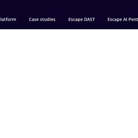
latform
Case studies
Escape DAST
Escape AI Pen