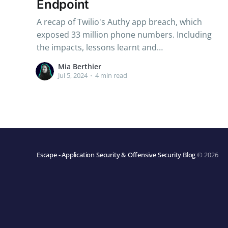
Endpoint
A recap of Twilio's Authy app breach, which
exposed 33 million phone numbers. Including
the impacts, lessons learnt and
recommendations to enhance your security.
Mia Berthier
Jul 5, 2024
•
4 min read
Escape - Application Security & Offensive Security Blog
© 2026