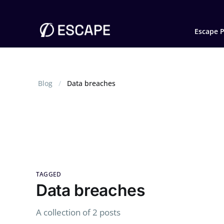
Escape P
Blog
Data breaches
TAGGED
Data breaches
A collection of 2 posts