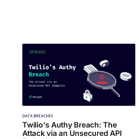
DATA BREACHES
Twilio's Authy Breach: The
Attack via an Unsecured API