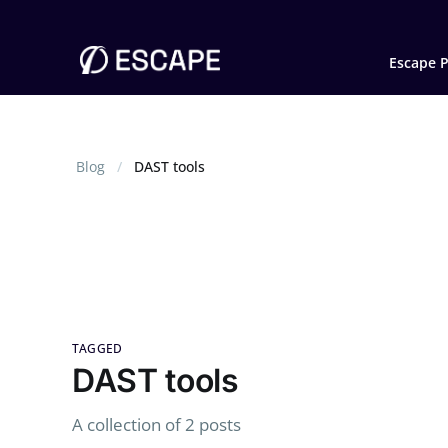
Escape P
Blog
DAST tools
TAGGED
DAST tools
A collection of 2 posts