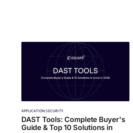
APPLICATION SECURITY
DAST Tools: Complete Buyer's
Guide & Top 10 Solutions in