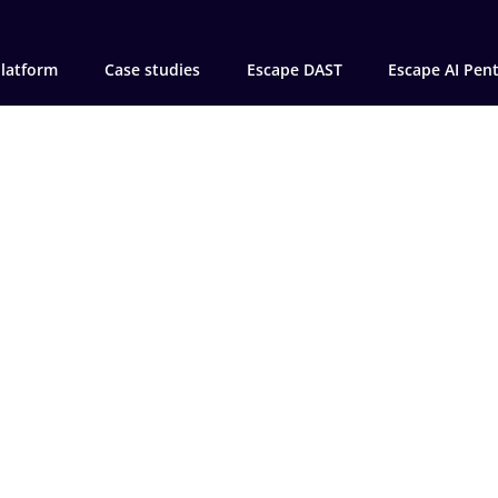
latform
Case studies
Escape DAST
Escape AI Pen