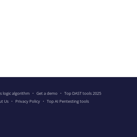
s logic algorithm
Get a demo
Top DAST tools 2025
ut Us
Privacy Policy
Top AI Pentesting tools