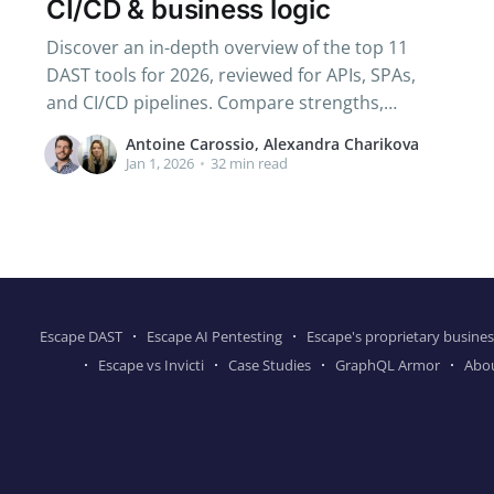
CI/CD & business logic
Discover an in-depth overview of the top 11
DAST tools for 2026, reviewed for APIs, SPAs,
and CI/CD pipelines. Compare strengths,
weaknesses, and key features that matter to
Antoine Carossio, Alexandra Charikova
AppSec and DevSecOps teams.
Jan 1, 2026
•
32 min read
Escape DAST
Escape AI Pentesting
Escape's proprietary busines
Escape vs Invicti
Case Studies
GraphQL Armor
Abo