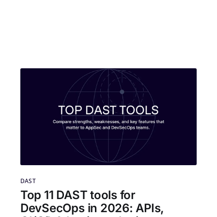
DAST
Top 11 DAST tools for
DevSecOps in 2026: APIs,