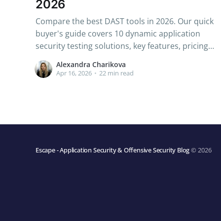
2026
Compare the best DAST tools in 2026. Our quick
buyer's guide covers 10 dynamic application
security testing solutions, key features, pricing
& how to choose the right one.
Alexandra Charikova
Apr 16, 2026
•
22 min read
Escape - Application Security & Offensive Security Blog
© 2026