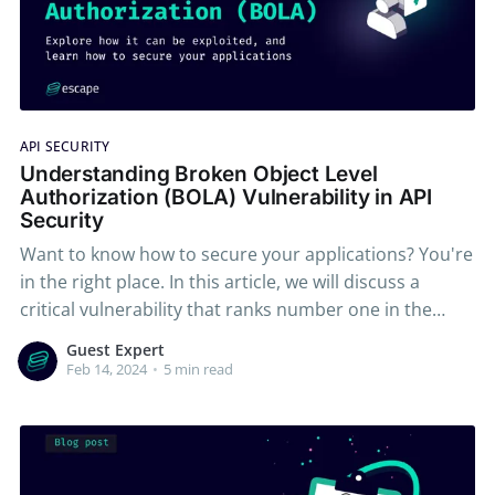
API SECURITY
Understanding Broken Object Level
Authorization (BOLA) Vulnerability in API
Security
Want to know how to secure your applications? You're
in the right place. In this article, we will discuss a
critical vulnerability that ranks number one in the
OWASP API top 10 2023 - Broken Object Level
Guest Expert
Authorization, also known as BOLA. We will explore the
Feb 14, 2024
•
5 min read
concept of