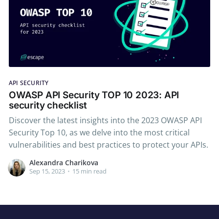
API SECURITY
OWASP API Security TOP 10 2023: API
security checklist
Discover the latest insights into the 2023 OWASP API
Security Top 10, as we delve into the most critical
vulnerabilities and best practices to protect your APIs.
Alexandra Charikova
Sep 15, 2023
•
15 min read