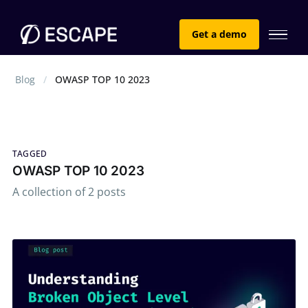
Get a demo
Blog
OWASP TOP 10 2023
TAGGED
OWASP TOP 10 2023
A collection of 2 posts