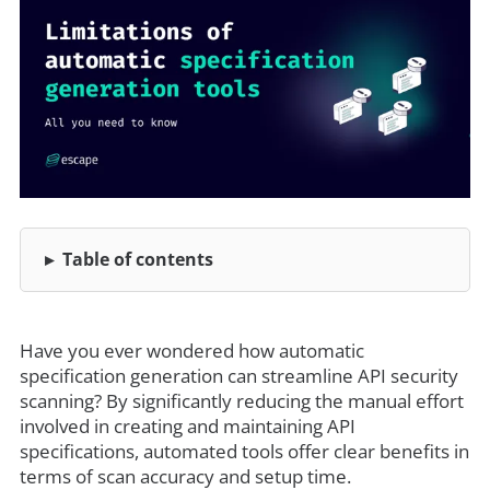
Table of contents
Have you ever wondered how automatic
specification generation can streamline API security
scanning? By significantly reducing the manual effort
involved in creating and maintaining API
specifications, automated tools offer clear benefits in
terms of scan accuracy and setup time.