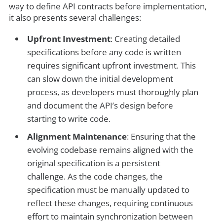
way to define API contracts before implementation,
it also presents several challenges:
Upfront Investment
: Creating detailed
specifications before any code is written
requires significant upfront investment. This
can slow down the initial development
process, as developers must thoroughly plan
and document the API’s design before
starting to write code.
Alignment Maintenance
: Ensuring that the
evolving codebase remains aligned with the
original specification is a persistent
challenge. As the code changes, the
specification must be manually updated to
reflect these changes, requiring continuous
effort to maintain synchronization between