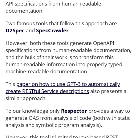
API specifications from human-readable
documentation
Two famous tools that follow this approach are
D2Spec
and
SpecCrawler
.
However, both these tools generate OpenAPI
specifications from human-readable documentation,
and the bulk of their work is to transform this
human-readable information into properly typed
machine-readable documentation.
This
paper on how to use GPT-3 to automatically
create RESTful Service descriptions
also presents a
similar approach.
To our knowledge only
Respector
provides a way to
generate OAS from analysis of code (both with static
analysis and symbolic program analysis).
However, this tool is limited to Java-based REST