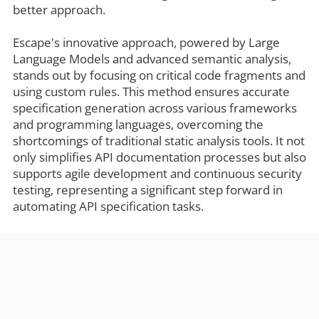
better approach.
Escape's innovative approach, powered by Large
Language Models and advanced semantic analysis,
stands out by focusing on critical code fragments and
using custom rules. This method ensures accurate
specification generation across various frameworks
and programming languages, overcoming the
shortcomings of traditional static analysis tools. It not
only simplifies API documentation processes but also
supports agile development and continuous security
testing, representing a significant step forward in
automating API specification tasks.