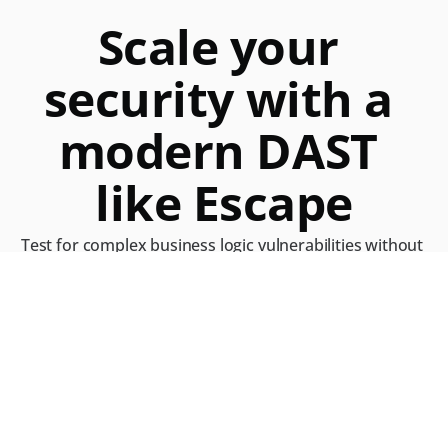
Scale your 
security with a 
modern DAST
like Escape
Test for complex business logic vulnerabilities without 
uploading API specifications directly within your 
modern stack
Get a demo with our product expert