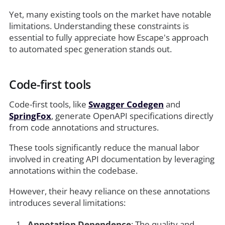
Yet, many existing tools on the market have notable
limitations. Understanding these constraints is
essential to fully appreciate how Escape's approach
to automated spec generation stands out.
Code-first tools
Code-first tools, like
Swagger Codegen
and
SpringFox
, generate OpenAPI specifications directly
from code annotations and structures.
These tools significantly reduce the manual labor
involved in creating API documentation by leveraging
annotations within the codebase.
However, their heavy reliance on these annotations
introduces several limitations:
Annotation Dependence
: The quality and