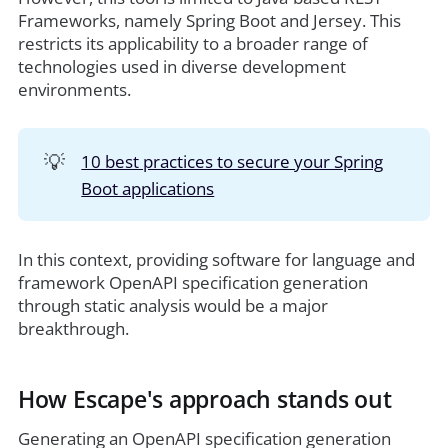
Frameworks, namely Spring Boot and Jersey. This
restricts its applicability to a broader range of
technologies used in diverse development
environments.
💡
10 best practices to secure your Spring
Boot applications
In this context, providing software for language and
framework OpenAPI specification generation
through static analysis would be a major
breakthrough.
How Escape's approach stands out
Generating an OpenAPI specification generation