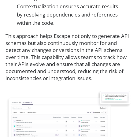
Contextualization ensures accurate results
by resolving dependencies and references
within the code.
This approach helps Escape not only to generate API
schemas but also continuously monitor for and
detect any changes or versions in the API schema
over time. This capability allows teams to track how
their APIs evolve and ensure that all changes are
documented and understood, reducing the risk of
inconsistencies or integration issues.