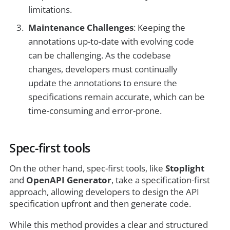
limitations.
Maintenance Challenges
: Keeping the
annotations up-to-date with evolving code
can be challenging. As the codebase
changes, developers must continually
update the annotations to ensure the
specifications remain accurate, which can be
time-consuming and error-prone.
Spec-first tools
On the other hand, spec-first tools, like
Stoplight
and
OpenAPI Generator
, take a specification-first
approach, allowing developers to design the API
specification upfront and then generate code.
While this method provides a clear and structured