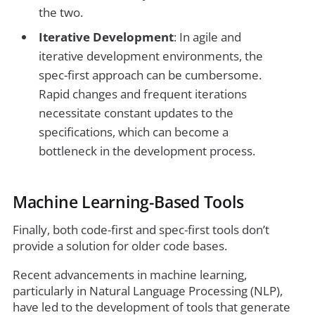
the two.
Iterative Development
: In agile and
iterative development environments, the
spec-first approach can be cumbersome.
Rapid changes and frequent iterations
necessitate constant updates to the
specifications, which can become a
bottleneck in the development process.
Machine Learning-Based Tools
Finally, both code-first and spec-first tools don’t
provide a solution for older code bases.
Recent advancements in machine learning,
particularly in Natural Language Processing (NLP),
have led to the development of tools that generate