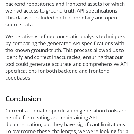
backend repositories and frontend assets for which
we had access to ground-truth API specifications.
This dataset included both proprietary and open-
source data.
We iteratively refined our static analysis techniques
by comparing the generated API specifications with
the known ground-truth. This process allowed us to
identify and correct inaccuracies, ensuring that our
tool could generate accurate and comprehensive API
specifications for both backend and frontend
codebases.
Conclusion
Current automatic specification generation tools are
helpful for creating and maintaining API
documentation, but they have significant limitations.
To overcome these challenges, we were looking for a