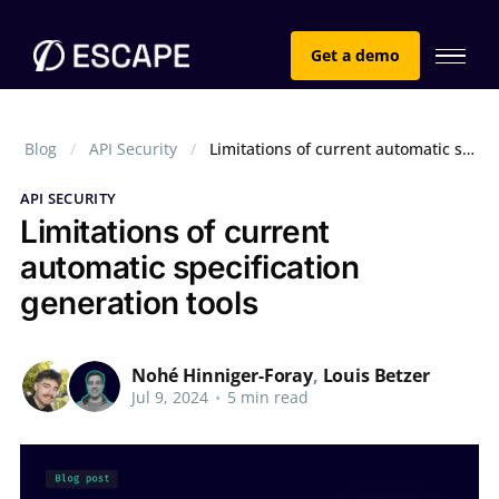
Get a demo
Blog
API Security
Limitations of current automatic specification generation tools
API SECURITY
Limitations of current
automatic specification
generation tools
Nohé Hinniger-Foray
,
Louis Betzer
Jul 9, 2024
•
5 min read