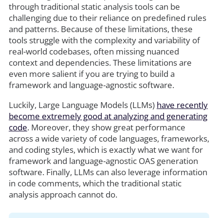
through traditional static analysis tools can be
challenging due to their reliance on predefined rules
and patterns. Because of these limitations, these
tools struggle with the complexity and variability of
real-world codebases, often missing nuanced
context and dependencies. These limitations are
even more salient if you are trying to build a
framework and language-agnostic software.
Luckily, Large Language Models (LLMs)
have recently
become extremely good at analyzing and generating
code
. Moreover, they show great performance
across a wide variety of code languages, frameworks,
and coding styles, which is exactly what we want for
framework and language-agnostic OAS generation
software. Finally, LLMs can also leverage information
in code comments, which the traditional static
analysis approach cannot do.