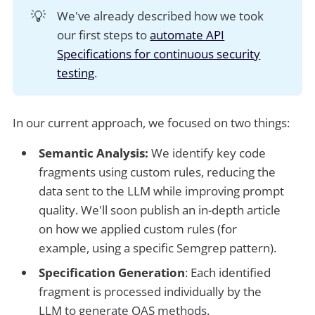
💡
We've already described how we took
our first steps to
automate API
Specifications for continuous security
testing
.
In our current approach, we focused on two things:
Semantic Analysis:
We identify key code
fragments using custom rules, reducing the
data sent to the LLM while improving prompt
quality. We'll soon publish an in-depth article
on how we applied custom rules (for
example, using a specific Semgrep pattern).
Specification Generation
: Each identified
fragment is processed individually by the
LLM to generate OAS methods.