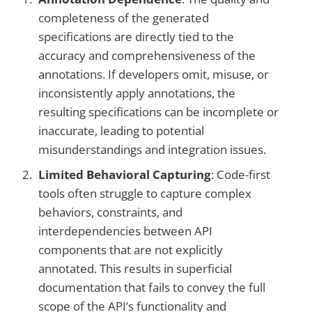
completeness of the generated
specifications are directly tied to the
accuracy and comprehensiveness of the
annotations. If developers omit, misuse, or
inconsistently apply annotations, the
resulting specifications can be incomplete or
inaccurate, leading to potential
misunderstandings and integration issues.
Limited Behavioral Capturing
: Code-first
tools often struggle to capture complex
behaviors, constraints, and
interdependencies between API
components that are not explicitly
annotated. This results in superficial
documentation that fails to convey the full
scope of the API’s functionality and