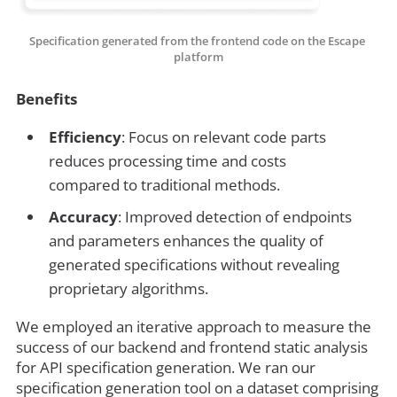
Specification generated from the frontend code on the Escape 
platform
Benefits
Efficiency
: Focus on relevant code parts
reduces processing time and costs
compared to traditional methods.
Accuracy
: Improved detection of endpoints
and parameters enhances the quality of
generated specifications without revealing
proprietary algorithms.
We employed an iterative approach to measure the
success of our backend and frontend static analysis
for API specification generation. We ran our
specification generation tool on a dataset comprising