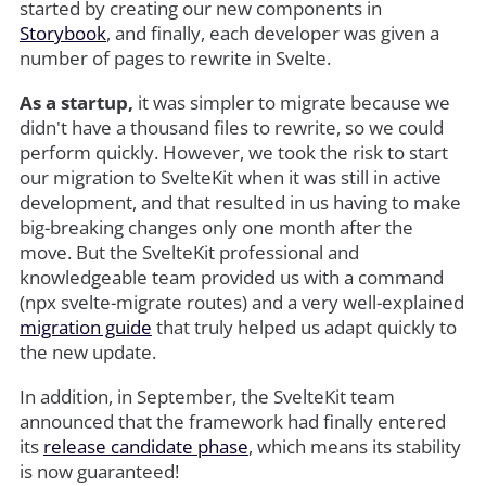
started by creating our new components in
Storybook
, and finally, each developer was given a
number of pages to rewrite in Svelte.
As a startup,
it was simpler to migrate because we
didn't have a thousand files to rewrite, so we could
perform quickly. However, we took the risk to start
our migration to SvelteKit when it was still in active
development, and that resulted in us having to make
big-breaking changes only one month after the
move. But the SvelteKit professional and
knowledgeable team provided us with a command
(npx svelte-migrate routes) and a very well-explained
migration guide
that truly helped us adapt quickly to
the new update.
In addition, in September, the SvelteKit team
announced that the framework had finally entered
its
release candidate phase
, which means its stability
is now guaranteed!