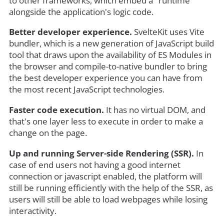
to other frameworks, which embed a "runtime"
alongside the application's logic code.
Better developer experience.
SvelteKit uses Vite
bundler, which is a new generation of JavaScript build
tool that draws upon the availability of ES Modules in
the browser and compile-to-native bundler to bring
the best developer experience you can have from
the most recent JavaScript technologies.
Faster code execution.
It has no virtual DOM, and
that's one layer less to execute in order to make a
change on the page.
Up and running Server-side Rendering (SSR).
In
case of end users not having a good internet
connection or javascript enabled, the platform will
still be running efficiently with the help of the SSR, as
users will still be able to load webpages while losing
interactivity.