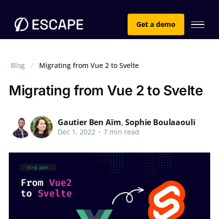
Get a demo
Blog
Migrating from Vue 2 to Svelte
Migrating from Vue 2 to Svelte
Gautier Ben Aïm
,
Sophie Boulaaouli
Dec 1, 2022
•
7 min read