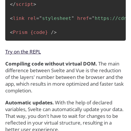
</
script
>
<
link
rel
=
"
stylesheet
"
href
=
"
https://cdnj
<
Prism
{code}
/>
Try on the REPL
Compiling code without virtual DOM.
The main
difference between Svelte and Vue is the reduction
of the layers' number between the browser and the
app, which results in more optimized and faster task
completion.
Automatic updates.
With the help of declared
variables, Svelte can automatically update your data.
That way, you don't have to wait for changes to be
reflected in your virtual structure, resulting in a
better user experience.