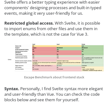
Svelte offers a better typing experience with easier
components' designing processes and built-in typed
events, making it very user-friendly for us.
Restricted global access.
With Svelte, it is possible
to import enums from other files and use them in
the template, which is not the case for Vue 3.
Escape Benchmark about frontend stack
Syntax.
Personally, I find Svelte syntax more elegant
and user-friendly than Vue. You can check the code
blocks below and see them for yourself.