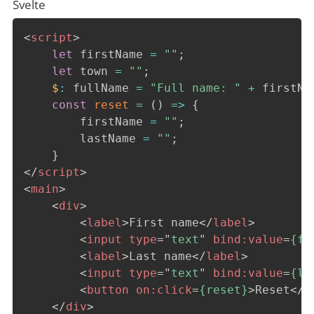
Svelte
<
script
>
let
 firstName 
=
""
;
let
 town 
=
""
;
$
:
 fullName 
=
"Full name: "
+
 firstNa
const
reset
=
(
)
=>
{
        firstName 
=
""
;
        lastName 
=
""
;
}
</
script
>
<
main
>
<
div
>
<
label
>
First name
</
label
>
<
input
type
=
"
text
"
bind:
value
=
{fi
<
label
>
Last name
</
label
>
<
input
type
=
"
text
"
bind:
value
=
{la
<
button
on:
click
=
{reset}
>
Reset
</
b
</
div
>