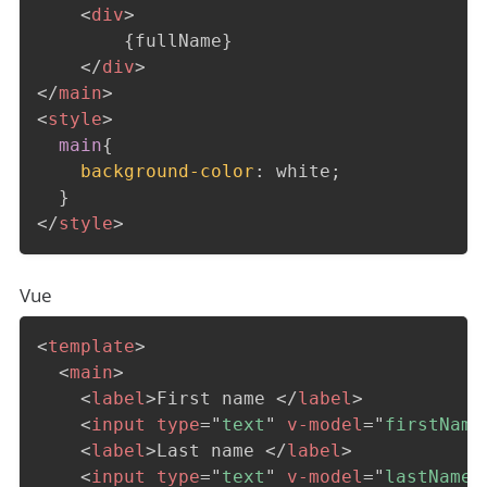
<
div
>
        {fullName}

</
div
>
</
main
>
<
style
>
main
{
background-color
:
 white
;
}
</
style
>
Vue
<
template
>
<
main
>
<
label
>
First name 
</
label
>
<
input
type
=
"
text
"
v-model
=
"
firstName
<
label
>
Last name 
</
label
>
<
input
type
=
"
text
"
v-model
=
"
lastName
"