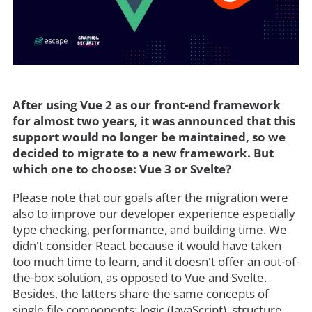
After using Vue 2 as our front-end framework
for almost two years, it was announced that this
support would no longer be maintained, so we
decided to migrate to a new framework. But
which one to choose: Vue 3 or Svelte?
Please note that our goals after the migration were
also to improve our developer experience especially
type checking, performance, and building time. We
didn't consider React because it would have taken
too much time to learn, and it doesn't offer an out-of-
the-box solution, as opposed to Vue and Svelte.
Besides, the latters share the same concepts of
single file components: logic (JavaScript), structure