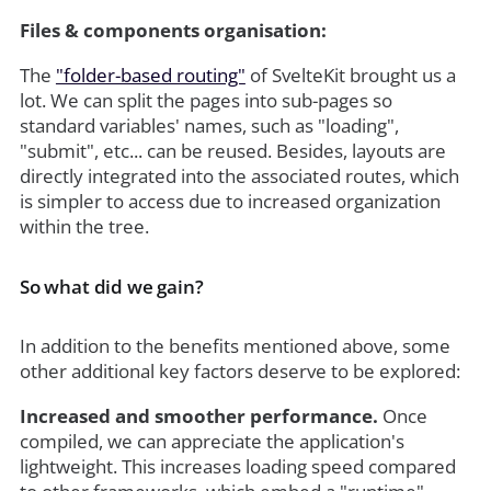
Files & components organisation:
The
"folder-based routing"
of SvelteKit brought us a
lot. We can split the pages into sub-pages so
standard variables' names, such as "loading",
"submit", etc... can be reused. Besides, layouts are
directly integrated into the associated routes, which
is simpler to access due to increased organization
within the tree.
So what did we gain?
In addition to the benefits mentioned above, some
other additional key factors deserve to be explored:
Increased and smoother performance.
Once
compiled, we can appreciate the application's
lightweight. This increases loading speed compared