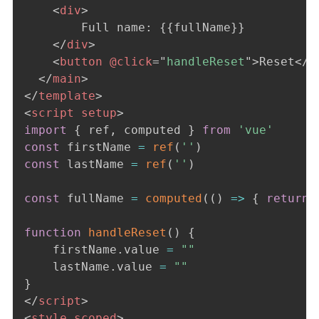
<
div
>
        Full name: {{fullName}} 

</
div
>
<
button
@click
=
"
handleReset
"
>
Reset
</
b
</
main
>
</
template
>
<
script
setup
>
import
{
 ref
,
 computed 
}
from
'vue'
const
 firstName 
=
ref
(
''
)
const
 lastName 
=
ref
(
''
)
const
 fullName 
=
computed
(
(
)
=>
{
return
 
function
handleReset
(
)
{
    firstName
.
value 
=
""
    lastName
.
value 
=
""
}
</
script
>
<
style
scoped
>