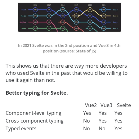
In 2021 Svelte was in the 2nd position and Vue 3 in 4th 
position (source: State of JS)
This shows us that there are way more developers
who used Svelte in the past that would be willing to
use it again than not.
Better typing for Svelte.
Vue2
Vue3
Svelte
Component-level typing
Yes
Yes
Yes
Cross-component typing
No
Yes
Yes
Typed events
No
No
Yes