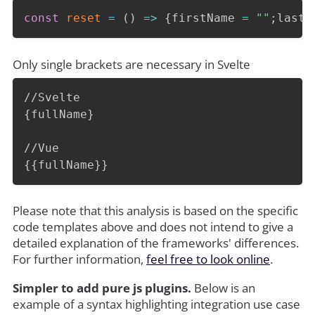
const
reset
=
(
)
=>
{
firstName 
=
""
;
lastN
Only single brackets are necessary in Svelte
//Svelte

{fullName}

//Vue

{{fullName}}
Please note that this analysis is based on the specific
code templates above and does not intend to give a
detailed explanation of the frameworks' differences.
For further information,
feel free to look online
.
Simpler to add pure js plugins.
Below is an
example of a syntax highlighting integration use case