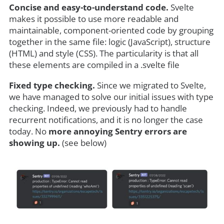
Concise and easy-to-understand code.
Svelte
makes it possible to use more readable and
maintainable, component-oriented code by grouping
together in the same file: logic (JavaScript), structure
(HTML) and style (CSS). The particularity is that all
these elements are compiled in a .svelte file
Fixed type checking.
Since we migrated to Svelte,
we have managed to solve our initial issues with type
checking. Indeed, we previously had to handle
recurrent notifications, and it is no longer the case
today. No
more annoying Sentry errors are
showing up.
(see below)