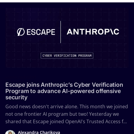
ANNOUNCEMENT
Escape joins Anthropic’s Cyber Verification
Program to advance AI-powered offensive
security
Good news doesn't arrive alone. This month we joined
not one frontier AI program but two! Yesterday we
shared that Escape joined OpenAI's Trusted Access for
Cyber. Today we're a verified member of Anthropic's
Alexandra Charikova