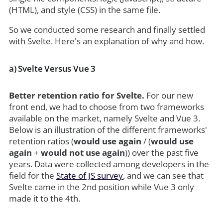
(HTML), and style (CSS) in the same file.
So we conducted some research and finally settled
with Svelte. Here's an explanation of why and how.
a) Svelte Versus Vue 3
Better retention ratio for Svelte.
For our new
front end, we had to choose from two frameworks
available on the market, namely Svelte and Vue 3.
Below is an illustration of the different frameworks'
retention ratios (
would use again
/ (
would use
again
+
would not use again
)) over the past five
years. Data were collected among developers in the
field for the
State of JS survey
, and we can see that
Svelte came in the 2nd position while Vue 3 only
made it to the 4th.