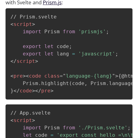
with Svelte and
Prism.js
:
<
script
>
import
 Prism 
from
'prismjs'
;
export
let
 code
;
export
let
 lang 
=
'javascript'
;
</
script
>
<
pre
>
<
code
class
=
"
language-{lang}
"
>
{@html

	Prism.highlight(code, Prism.languages[lang], lang)

}
</
code
>
</
pre
>
<
script
>
import
 Prism 
from
'./Prism.svelte'
;
let
 code 
=
'export const hello =\n\t(