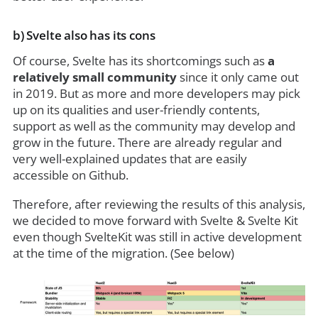
b) Svelte also has its cons
Of course, Svelte has its shortcomings such as
a
relatively small community
since it only came out
in 2019. But as more and more developers may pick
up on its qualities and user-friendly contents,
support as well as the community may develop and
grow in the future. There are already regular and
very well-explained updates that are easily
accessible on
Github.
Therefore, after reviewing the results of this analysis,
we decided to move forward with Svelte & Svelte Kit
even though SvelteKit was still in active development
at the time of the migration. (See below)