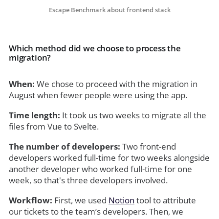
Escape Benchmark about frontend stack
Which method did we choose to process the
migration?
When:
We chose to proceed with the migration in
August when fewer people were using the app.
Time length:
It took us two weeks to migrate all the
files from Vue to Svelte.
The number of developers:
Two front-end
developers worked full-time for two weeks alongside
another developer who worked full-time for one
week, so that's three developers involved.
Workflow:
First, we used
Notion
tool to attribute
our tickets to the team’s developers. Then, we