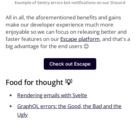
Example of Sentry errors bot notifications on our Discord
All in all, the aforementioned benefits and gains
make our developer experience much more
enjoyable so we can focus on releasing better and
faster features on our
Escape platform
, and that's a
big advantage for the end users 😊
Check out Escape
Food for thought 💡
Rendering emails with Svelte
GraphQL errors: the Good, the Bad and the
Ugly