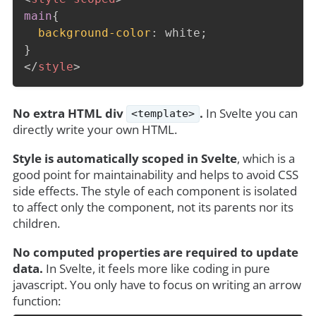
main
{
background-color
:
 white
;
}
</
style
>
No extra HTML div
.
In Svelte you can
<template>
directly write your own HTML.
Style is automatically scoped in Svelte
, which is a
good point for maintainability and helps to avoid CSS
side effects. The style of each component is isolated
to affect only the component, not its parents nor its
children.
No computed properties are required to update
data.
In Svelte, it feels more like coding in pure
javascript. You only have to focus on writing an arrow
function: